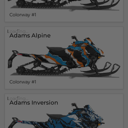
Colorway #1
Loading...
Adams Alpine
Colorway #1
Loading...
Adams Inversion