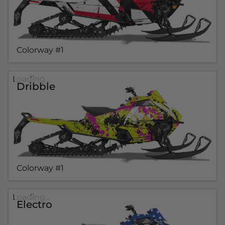
Colorway #1
Loading...
Dribble
Colorway #1
Loading...
Electro