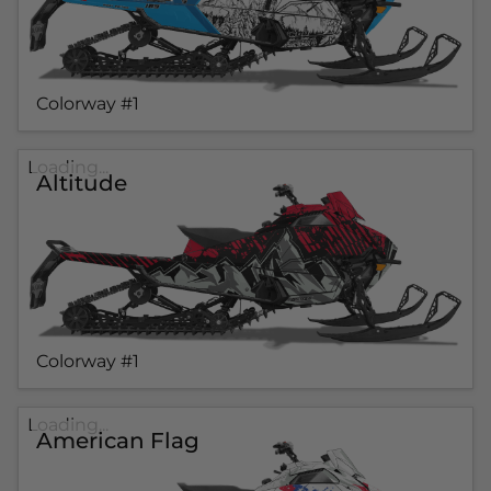
Colorway #1
Loading...
Altitude
Colorway #1
Loading...
American Flag