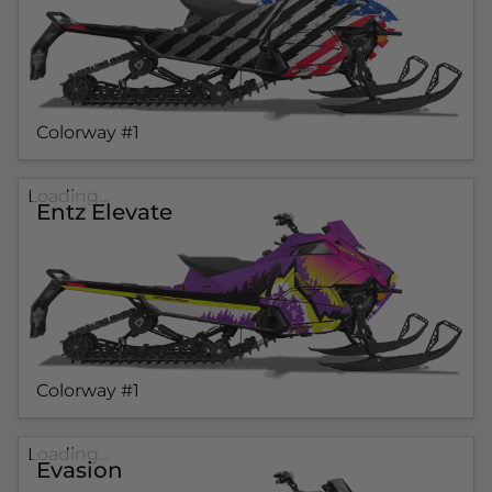
Colorway #1
Loading...
Entz Elevate
Colorway #1
Loading...
Evasion