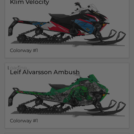
Klim Velocity
Colorway #1
Loading...
Leif Alvarsson Ambush
Colorway #1