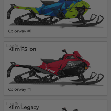
Colorway #1
Loading...
Klim F5 Ion
Colorway #1
Loading...
Klim Legacy