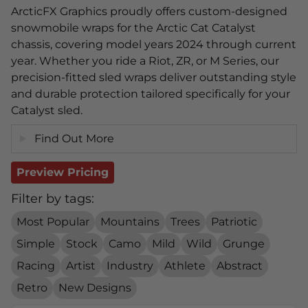
ArcticFX Graphics proudly offers custom-designed
snowmobile wraps for the Arctic Cat Catalyst
chassis, covering model years 2024 through current
year. Whether you ride a Riot, ZR, or M Series, our
precision-fitted sled wraps deliver outstanding style
and durable protection tailored specifically for your
Catalyst sled.
Find Out More
Preview Pricing
Filter by tags:
Most Popular
Mountains
Trees
Patriotic
Simple
Stock
Camo
Mild
Wild
Grunge
Racing
Artist
Industry
Athlete
Abstract
Retro
New Designs