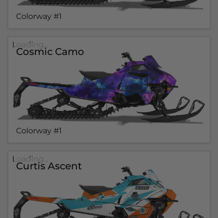
Colorway #1
Loading...
Cosmic Camo
Colorway #1
Loading...
Curtis Ascent