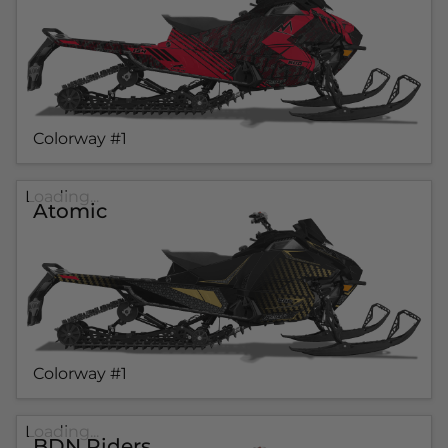
Colorway #1
Loading...
Atomic
Colorway #1
Loading...
BDN Riders