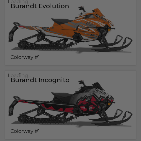
Loading...
Burandt Evolution
Colorway #1
Loading...
Burandt Incognito
Colorway #1