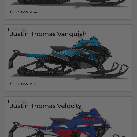
Colorway #1
Loading...
Justin Thomas Vanquish
Colorway #1
Loading...
Justin Thomas Velocity