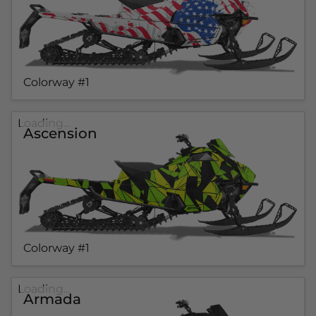
Colorway #1
Loading...
Ascension
Colorway #1
Loading...
Armada