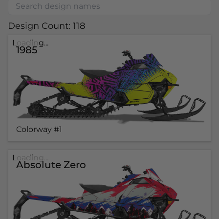
Design Count: 118
Loading...
1985
Colorway #1
Loading...
Absolute Zero