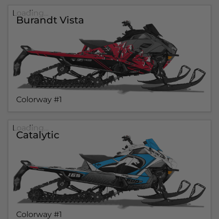
Loading...
Burandt Vista
Colorway #1
Loading...
Catalytic
Colorway #1