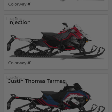
Colorway #1
Loading...
Injection
Colorway #1
Loading...
Justin Thomas Tarmac