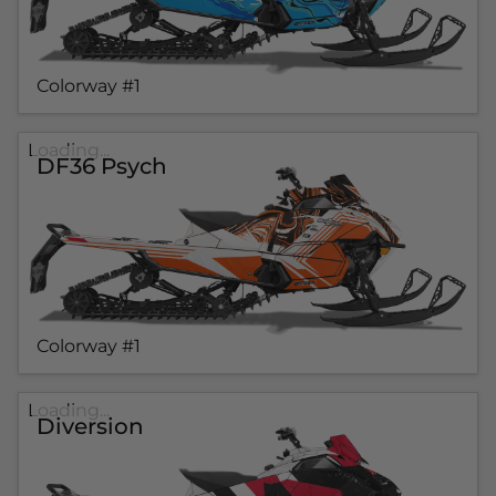
Colorway #1
Loading...
DF36 Psych
Colorway #1
Loading...
Diversion