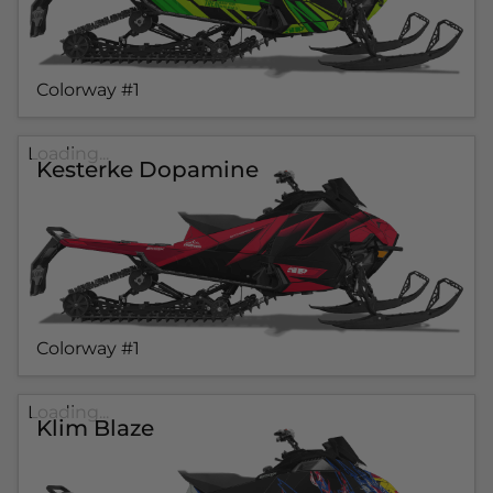
Colorway #1
Loading...
Kesterke Dopamine
Colorway #1
Loading...
Klim Blaze