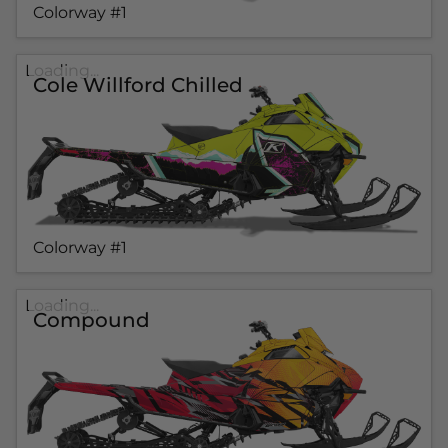
Colorway #1
Loading...
Cole Willford Chilled
Colorway #1
Loading...
Compound