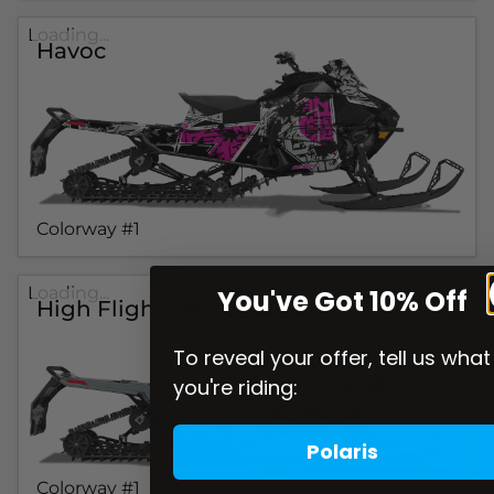
Loading...
Havoc
Colorway #1
Loading...
You've Got 10% Off
High Flight Heroes Mission
To reveal your offer, tell us what
you're riding:
Polaris
Colorway #1