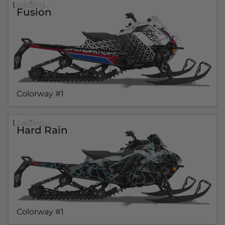
Loading...
Fusion
Colorway #1
Loading...
Hard Rain
Colorway #1