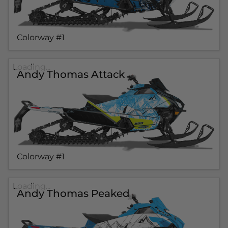
Colorway #1
Loading...
Andy Thomas Attack
Colorway #1
Loading...
Andy Thomas Peaked