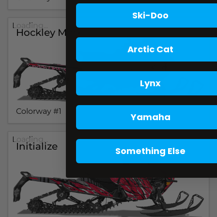
Ski-Doo
Loading...
Hockley Minx
Arctic Cat
Lynx
Colorway #1
Yamaha
Loading...
Initialize
Something Else