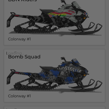
Colorway #1
Loading...
Bomb Squad
Colorway #1