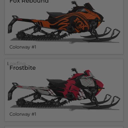
Fox Rebound
Colorway #1
Loading...
Frostbite
Colorway #1