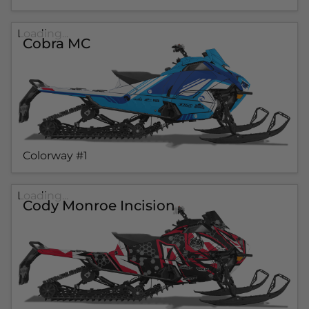
Loading...
Cobra MC
Colorway #1
Loading...
Cody Monroe Incision