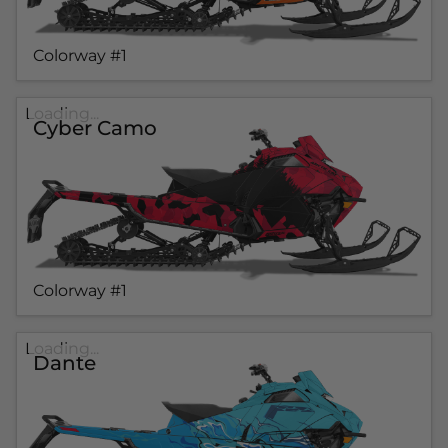
Colorway #1
Loading...
Cyber Camo
Colorway #1
Loading...
Dante