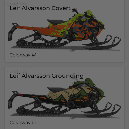
Loading...
Leif Alvarsson Covert
Colorway #1
Loading...
Leif Alvarsson Grounding
Colorway #1