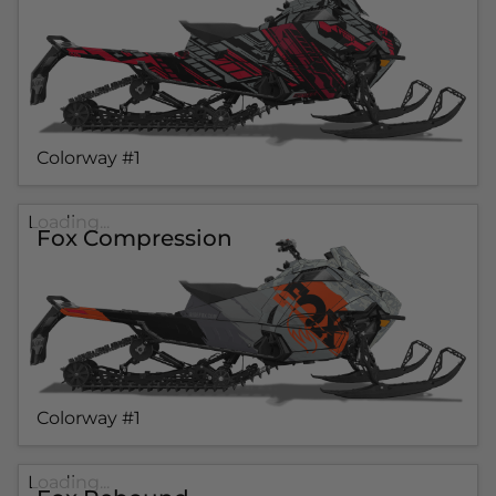
Colorway #1
Loading...
Fox Compression
Colorway #1
Loading...