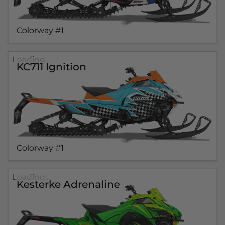
Colorway #1
Loading...
KC711 Ignition
Colorway #1
Loading...
Kesterke Adrenaline