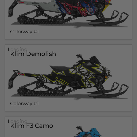
Colorway #1
Loading...
Klim Demolish
Colorway #1
Loading...
Klim F3 Camo