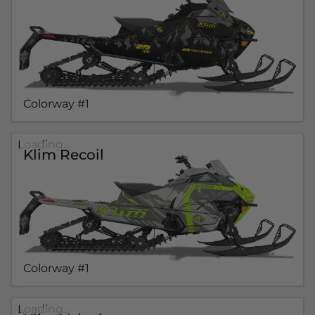
Colorway #1
Loading...
Klim Recoil
Colorway #1
Loading...