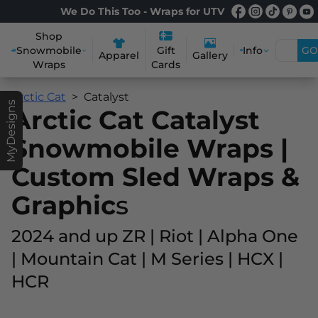
We Do This Too - Wraps for UTV
Shop
Snowmobile
Info
GO
Gift
Apparel
Gallery
Wraps
Cards
Arctic Cat
Catalyst
MyDesigns
Arctic Cat Catalyst
Snowmobile Wraps |
Custom Sled Wraps &
Graphic
s
2024 and up ZR | Riot | Alpha One
| Mountain Cat | M Series | HCX |
HCR