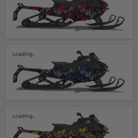
Loading...
Loading...