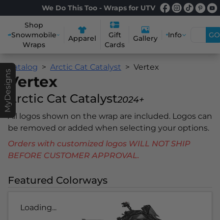
We Do This Too - Wraps for UTV
Shop
Snowmobile
Info
GO
Gift
Apparel
Gallery
Wraps
Cards
Catalog
Arctic Cat Catalyst
Vertex
MyDesigns
Vertex
Arctic Cat Catalyst
2024+
All logos shown on the wrap are included. Logos can
be removed or added when selecting your options.
Orders with customized logos WILL NOT SHIP
BEFORE CUSTOMER APPROVAL.
Featured Colorways
Loading...