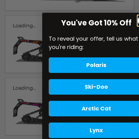
You've Got 10% Off
Loading...
To reveal your offer, tell us what
you're riding:
Polaris
Ski-Doo
Loading...
Arctic Cat
Lynx