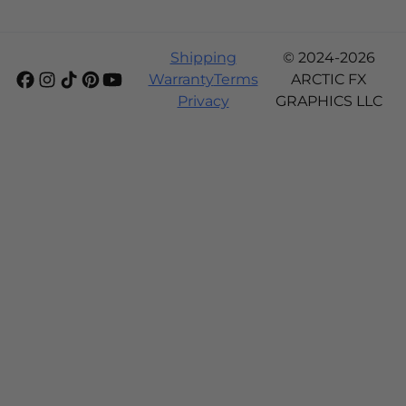
Shipping
© 2024-2026
Warranty
Terms
ARCTIC FX
Privacy
GRAPHICS LLC