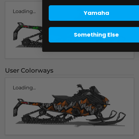
Loading...
Yamaha
Something Else
User Colorways
Loading...