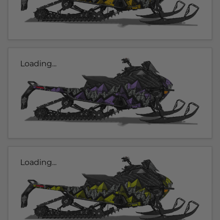
Loading...
Loading...