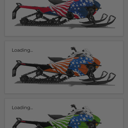
Loading...
Loading...