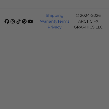
Shipping
© 2024-2026
Warranty
Terms
ARCTIC FX
Privacy
GRAPHICS LLC