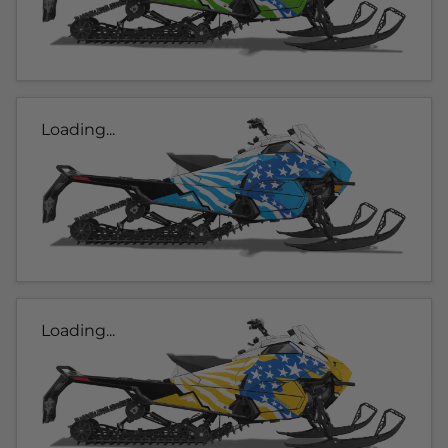
Loading...
Loading...