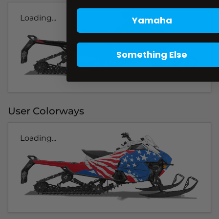
Loading...
Yamaha
Something Else
User Colorways
Loading...