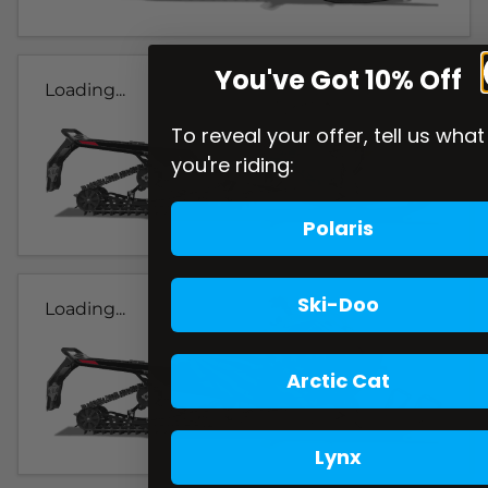
You've Got 10% Off
Loading...
To reveal your offer, tell us what
you're riding:
Polaris
Ski-Doo
Loading...
Arctic Cat
Lynx