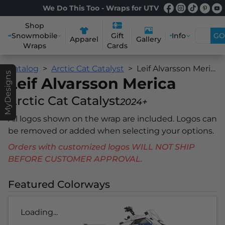
We Do This Too - Wraps for UTV
Shop
Snowmobile
Info
GO
Gift
Apparel
Gallery
Wraps
Cards
Catalog
Arctic Cat Catalyst
Leif Alvarsson Merica
MyDesigns
Leif Alvarsson Merica
Arctic Cat Catalyst
2024+
All logos shown on the wrap are included. Logos can
be removed or added when selecting your options.
Orders with customized logos WILL NOT SHIP
BEFORE CUSTOMER APPROVAL.
Featured Colorways
Loading...