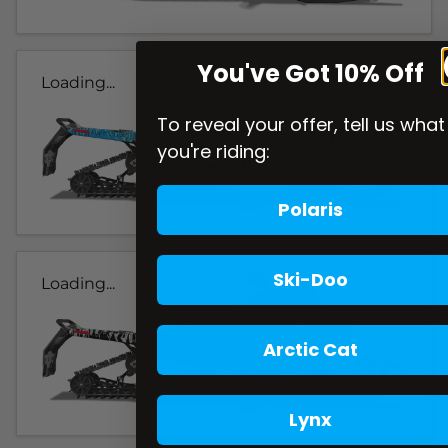
You've Got 10% Off
Loading...
To reveal your offer, tell us what
you're riding:
Polaris
Ski-Doo
Loading...
Arctic Cat
Lynx