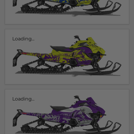
Loading...
Loading...