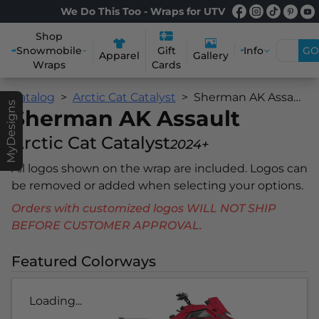
We Do This Too - Wraps for UTV
Shop
Snowmobile
Info
GO
Gift
Apparel
Gallery
Wraps
Cards
Catalog
Arctic Cat Catalyst
Sherman AK Assault
MyDesigns
Sherman AK Assault
Arctic Cat Catalyst
2024+
All logos shown on the wrap are included. Logos can
be removed or added when selecting your options.
Orders with customized logos WILL NOT SHIP
BEFORE CUSTOMER APPROVAL.
Featured Colorways
Loading...