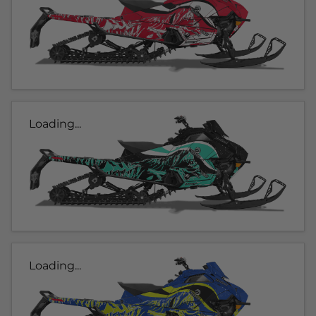
Loading...
Loading...