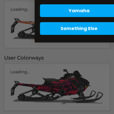
Loading...
Yamaha
Something Else
User Colorways
Loading...