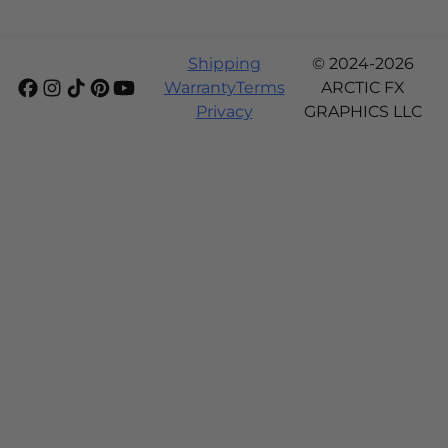
Shipping
© 2024-2026
Warranty
Terms
ARCTIC FX
Privacy
GRAPHICS LLC