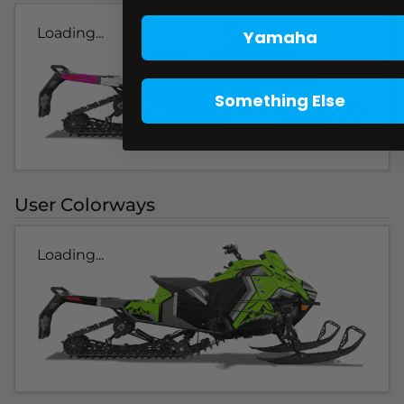
Loading...
Yamaha
Something Else
User Colorways
Loading...