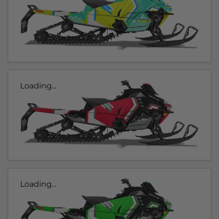
Loading...
Loading...