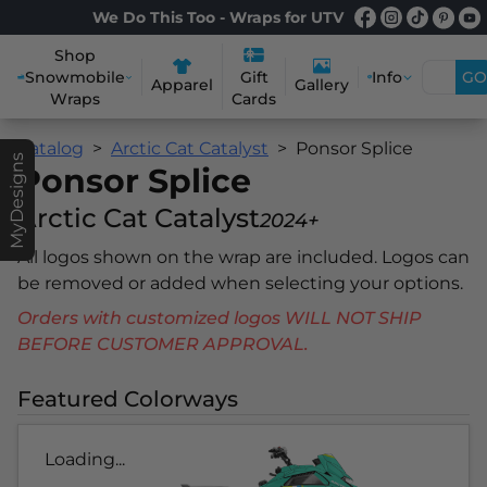
We Do This Too - Wraps for UTV
Shop
Snowmobile
Info
GO
Gift
Apparel
Gallery
Wraps
Cards
Catalog
Arctic Cat Catalyst
Ponsor Splice
MyDesigns
Ponsor Splice
Arctic Cat Catalyst
2024+
All logos shown on the wrap are included. Logos can
be removed or added when selecting your options.
Orders with customized logos WILL NOT SHIP
BEFORE CUSTOMER APPROVAL.
Featured Colorways
Loading...