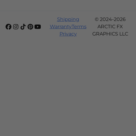
Shipping
© 2024-2026
Warranty
Terms
ARCTIC FX
Privacy
GRAPHICS LLC