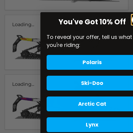
You've Got 10% Off
Loading...
To reveal your offer, tell us what
you're riding:
Polaris
Ski-Doo
Loading...
Arctic Cat
Lynx