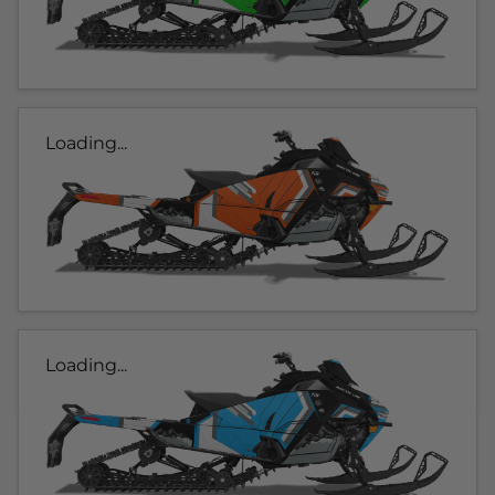
Loading...
Loading...