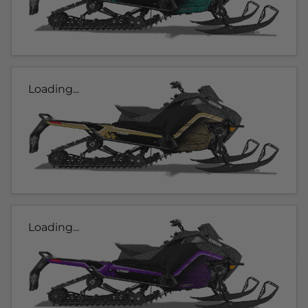
Loading...
Loading...