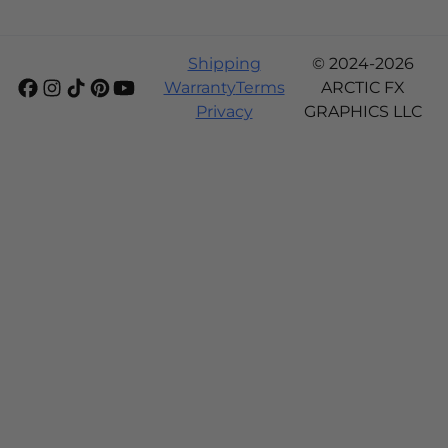
Shipping
© 2024-2026
Warranty
Terms
ARCTIC FX
Privacy
GRAPHICS LLC