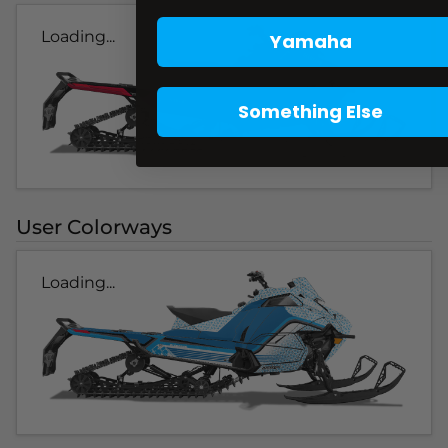
Loading...
Yamaha
Something Else
User Colorways
Loading...