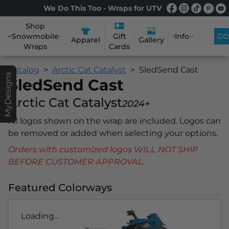
We Do This Too - Wraps for UTV
Shop
Snowmobile
Info
GO
Gift
Apparel
Gallery
Wraps
Cards
Catalog
Arctic Cat Catalyst
SledSend Cast
MyDesigns
SledSend Cast
Arctic Cat Catalyst
2024+
All logos shown on the wrap are included. Logos can
be removed or added when selecting your options.
Orders with customized logos WILL NOT SHIP
BEFORE CUSTOMER APPROVAL.
Featured Colorways
Loading...