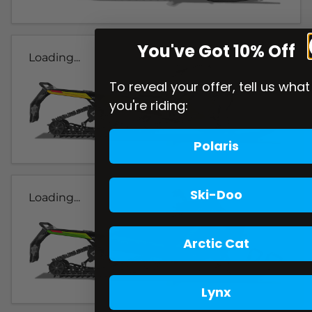
You've Got 10% Off
Loading...
To reveal your offer, tell us what
you're riding:
Polaris
Ski-Doo
Loading...
Arctic Cat
Lynx