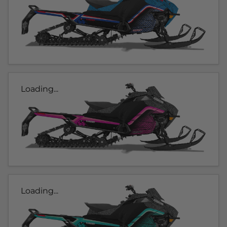
Loading...
Loading...