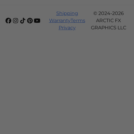
Shipping
© 2024-2026
Warranty
Terms
ARCTIC FX
Privacy
GRAPHICS LLC