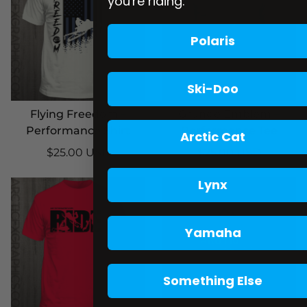
you're riding:
Polaris
Ski-Doo
Flying Freedom –
Grunge Emblem –
Performance Shirt
Performance Tee
Arctic Cat
$25.00 USD
$25.00 USD
Lynx
Yamaha
Something Else