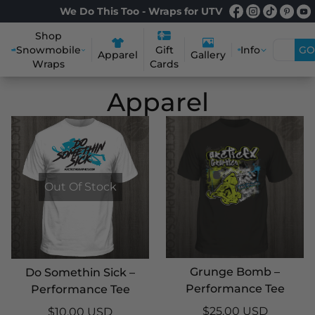
We Do This Too - Wraps for UTV
Shop
Snowmobile
Info
GO
Gift
Apparel
Gallery
Wraps
Cards
Apparel
Out Of Stock
Grunge Bomb –
Do Somethin Sick –
Performance Tee
Performance Tee
$25.00 USD
$10.00 USD