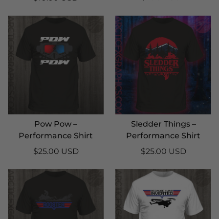
Pow Pow –
Sledder Things –
Performance Shirt
Performance Shirt
$25.00 USD
$25.00 USD