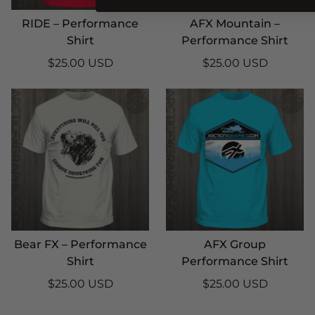
RIDE – Performance
AFX Mountain –
Shirt
Performance Shirt
$25.00 USD
$25.00 USD
Bear FX – Performance
AFX Group
Shirt
Performance Shirt
$25.00 USD
$25.00 USD