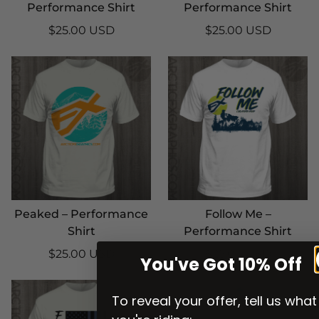
Performance Shirt
Performance Shirt
$25.00 USD
$25.00 USD
Peaked – Performance
Follow Me –
Shirt
Performance Shirt
$25.00 USD
$25.00 USD
You've Got 10% Off
To reveal your offer, tell us what