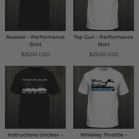
Rooster – Performance
Top Gun – Performance
Shirt
Shirt
$25.00 USD
$25.00 USD
Instructions Unclear –
Whiskey Throttle –