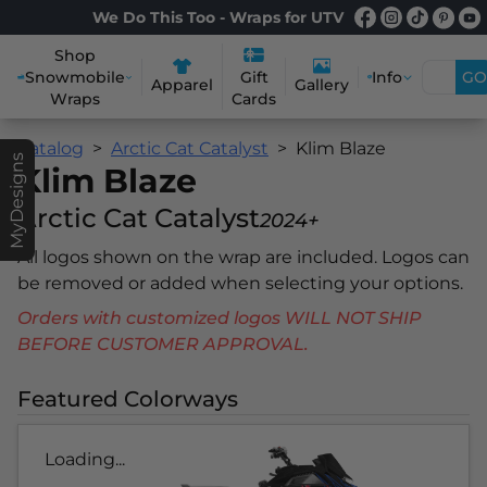
We Do This Too - Wraps for UTV
Shop
Snowmobile
Info
GO
Gift
Apparel
Gallery
Wraps
Cards
Catalog
Arctic Cat Catalyst
Klim Blaze
MyDesigns
Klim Blaze
Arctic Cat Catalyst
2024+
All logos shown on the wrap are included. Logos can
be removed or added when selecting your options.
Orders with customized logos WILL NOT SHIP
BEFORE CUSTOMER APPROVAL.
Featured Colorways
Loading...