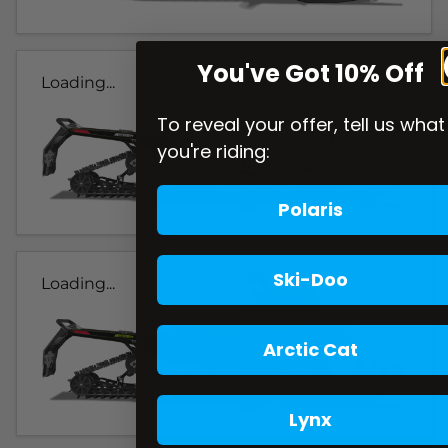
You've Got 10% Off
Loading...
To reveal your offer, tell us what
you're riding:
Polaris
Ski-Doo
Loading...
Arctic Cat
Lynx