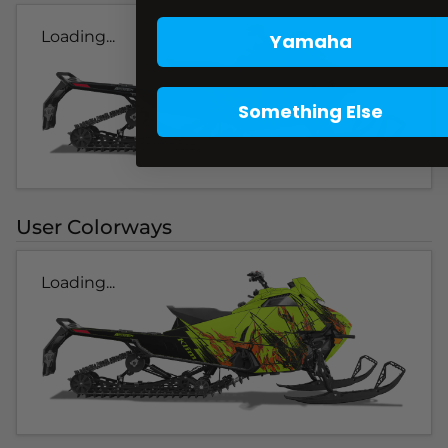
Loading...
Yamaha
Something Else
User Colorways
Loading...