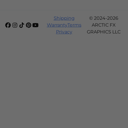
Shipping
© 2024-2026
Warranty
Terms
ARCTIC FX
Privacy
GRAPHICS LLC