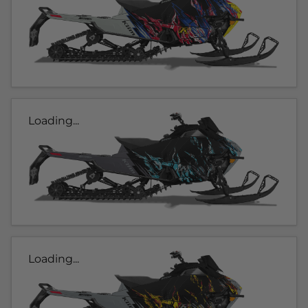
Loading...
Loading...