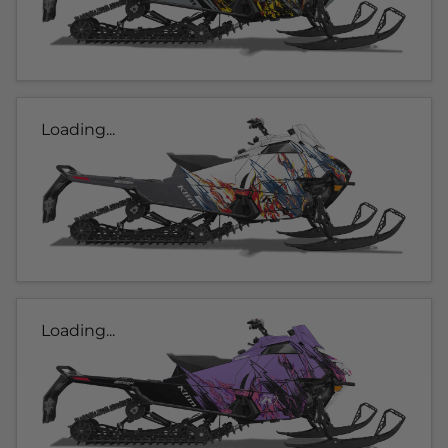
Loading...
Loading...