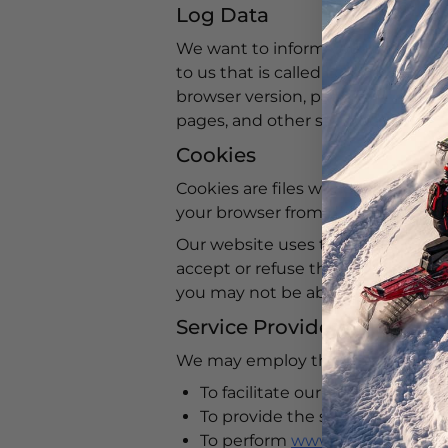
Log Data
We want to inform you that whene
to us that is called Log Data. Thi
browser version, pages of
www.arc
pages, and other statistics.
Cookies
Cookies are files with small amou
your browser from the website tha
Our website uses these “cookies” t
accept or refuse these cookies, a
you may not be able to use some 
Service Providers
We may employ third-party compan
To facilitate our services;
To provide the service on our b
To perform
www.arcticfxgraphi