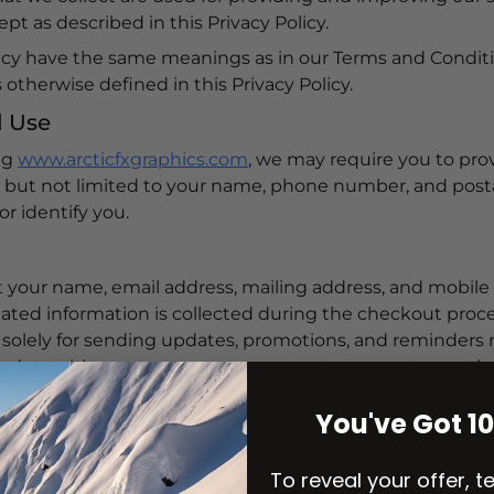
t as described in this Privacy Policy.
licy have the same meanings as in our Terms and Conditi
otherwise defined in this Privacy Policy.
d Use
ng
www.arcticfxgraphics.com
, we may require you to prov
ng but not limited to your name, phone number, and post
or identify you.
ct your name, email address, mailing address, and mob
lated information is collected during the checkout proce
olely for sending updates, promotions, and reminders re
 data with secure storage measures to prevent unautho
 information as long as you are subscribed to our SMS s
You've Got 1
 share your data with third parties for marketing purpose
obile numbers.
To reveal your offer, t