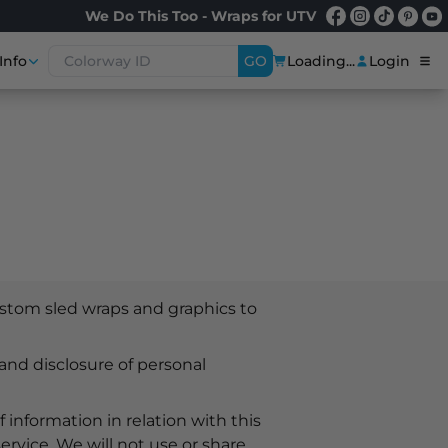
We Do This Too - Wraps for UTV
Info
GO
Loading...
Login
stom sled wraps and graphics to
 and disclosure of personal
 information in relation with this
ervice. We will not use or share