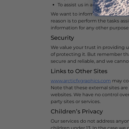
To assist us in analyzing how o
We want to inform
www.arcticfxg
reason is to perform the tasks ass
information for any other purpose
Security
We value your trust in providing 
of protecting it. But remember th
secure and reliable, and we cannot
Links to Other Sites
www.arcticfxgraphics.com
may cont
Note that these external sites are
websites. We have no control over, 
party sites or services.
Children’s Privacy
Our services do not address anyon
children under 13. In the case we