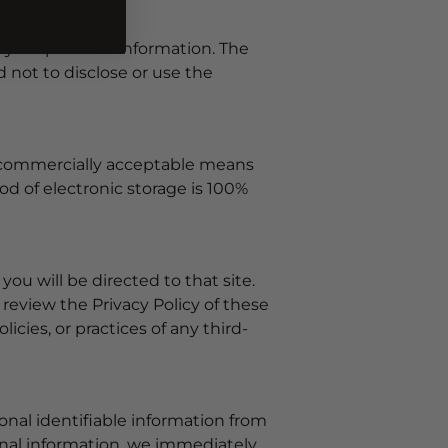
o your personal information. The
 not to disclose or use the
se commercially acceptable means
d of electronic storage is 100%
 you will be directed to that site.
 review the Privacy Policy of these
icies, or practices of any third-
onal identifiable information from
sonal information, we immediately