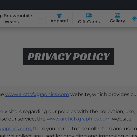
p Snowmobile
Apparel
Gallery
Wraps
Gift Cards
PRIVACY POLICY
the
www.arcticfxgraphics.com
website, which provides cu
 visitors regarding our policies with the collection, use,
use our service, the
www.arcticfxgraphics.com
website.
graphics.com
, then you agree to the collection and use of
hat we collect are used for providing and improving our s