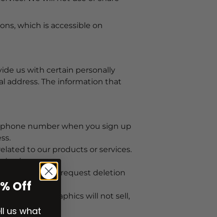
ons, which is accessible on
ide us with certain personally
al address. The information that
ile phone number when you sign up
ss.
lated to our products or services.
rized access.
ervice. You may request deletion
0% Off
s. ArcticFX Graphics will not sell,
ell us what