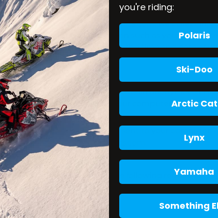
you're riding:
ver you visit
www.arcticfxgraphics.com
, we collect inf
Polaris
s Log Data may include information such as your computer’
ticfxgraphics.com
that you visit, the time and date of yo
Ski-Doo
nt of data that is commonly used as an anonymous unique
Arctic Cat
t you visit and are stored on your computer’s hard drive
o collection information and to improve our services. Yo
nd know when a cookie is being sent to your computer. If
Lynx
portions of
www.arcticfxgraphics.com
.
Yamaha
ies and individuals due to the following reasons:
ehalf;
Something E
cs.com
related services; or