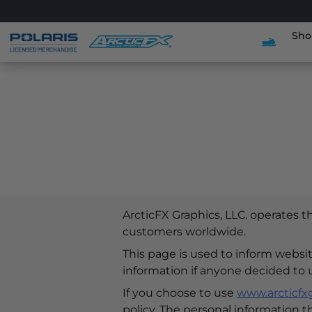
Sho
ArcticFX Graphics, LLC. operates 
customers worldwide.
This page is used to inform website
information if anyone decided to 
If you choose to use
www.arcticfx
policy. The personal information t