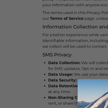
your information with anyone excep
The terms used in this Privacy Po
our
Terms of Service
page, unless 
Information Collection an
For a better experience while usi
identifiable information, includi
we collect will be used to contact 
SMS Privacy
Data Collection:
We will colle
for SMS updates. Opt-in and re
Data Usage:
We use your data s
Data Security:
We protect your
Data Retention:
We retain your
at any time.
Non-Sharing Clause:
We do not
rent, or share the collected m