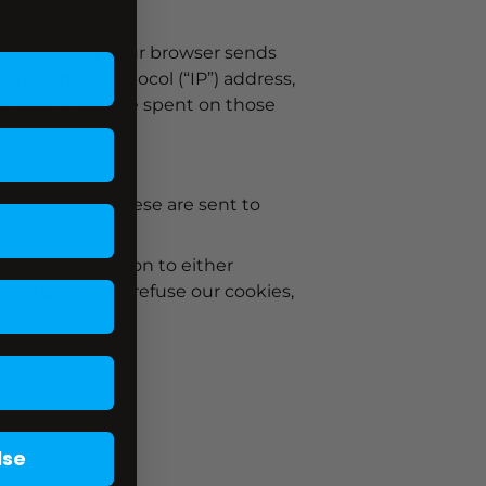
ormation that your browser sends
s Internet Protocol (“IP”) address,
ur visit, the time spent on those
 identifier. These are sent to
.
u have the option to either
 you choose to refuse our cookies,
lse