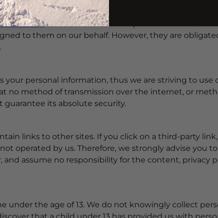
ur website is used.
raphics.com
users that these third parties have access t
igned to them on our behalf. However, they are obligated
.
us your personal information, thus we are striving to u
at no method of transmission over the internet, or metho
 guarantee its absolute security.
ain links to other sites. If you click on a third-party link,
 not operated by us. Therefore, we strongly advise you to
and assume no responsibility for the content, privacy pol
e under the age of 13. We do not knowingly collect pers
 discover that a child under 13 has provided us with per