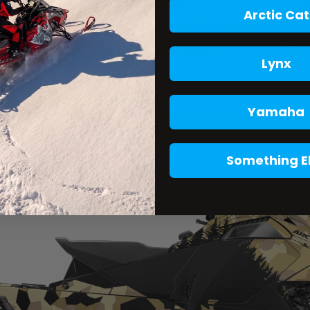
Arctic Cat
Lynx
Yamaha
Something E