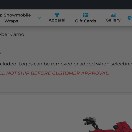
p Snowmobile
Apparel
Gallery
Wraps
Gift Cards
yber Camo
+
included. Logos can be removed or added when selecting
 WILL NOT SHIP BEFORE CUSTOMER APPROVAL.