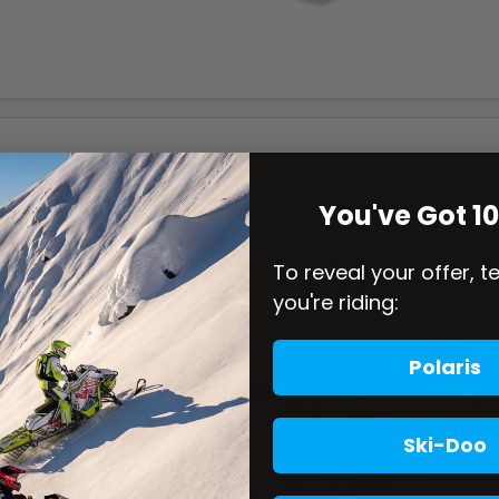
You've Got 1
To reveal your offer, t
you're riding:
Polaris
Ski-Doo