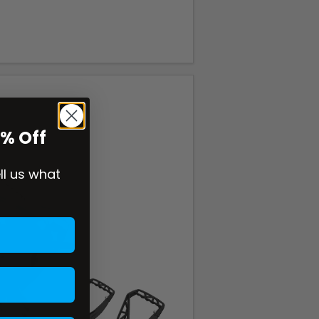
0% Off
ell us what