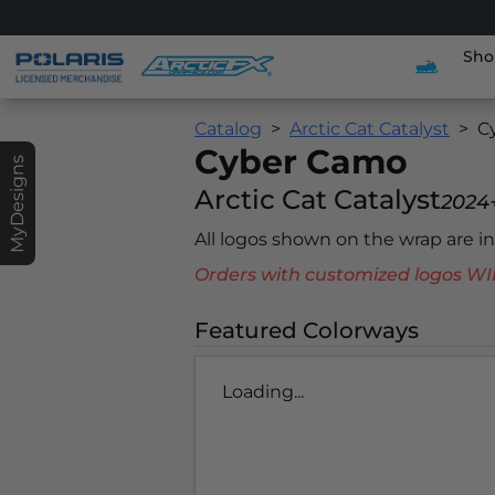
Sho
Catalog
Arctic Cat Catalyst
C
Cyber Camo
MyDesigns
Arctic Cat Catalyst
2024
All logos shown on the wrap are 
Orders with customized logos
Featured Colorways
Loading...