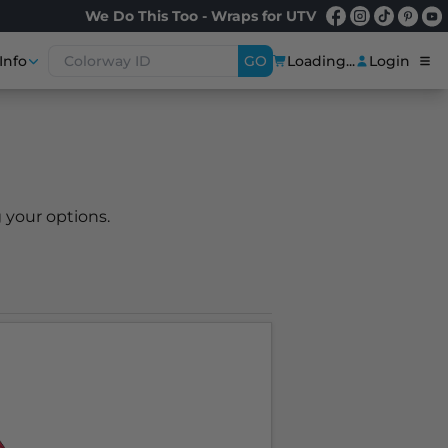
We Do This Too - Wraps for UTV
Info
GO
Loading...
Login
 your options.