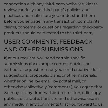
connection with any third-party websites. Please
review carefully the third-party’s policies and
practices and make sure you understand them
before you engage in any transaction. Complaints,
claims, concerns, or questions regarding third-party
products should be directed to the third-party.
USER COMMENTS, FEEDBACK
AND OTHER SUBMISSIONS
If, at our request, you send certain specific
submissions (for example contest entries) or
without a request from us you send creative ideas,
suggestions, proposals, plans, or other materials,
whether online, by email, by postal mail, or
otherwise (collectively, ‘comments’), you agree that
we may, at any time, without restriction, edit, copy,
publish, distribute, translate and otherwise use in
any medium any comments that you forward to us.