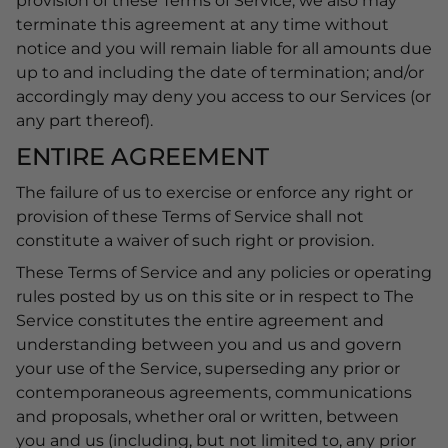
provision of these Terms of Service, we also may
terminate this agreement at any time without
notice and you will remain liable for all amounts due
up to and including the date of termination; and/or
accordingly may deny you access to our Services (or
any part thereof).
ENTIRE AGREEMENT
The failure of us to exercise or enforce any right or
provision of these Terms of Service shall not
constitute a waiver of such right or provision.
These Terms of Service and any policies or operating
rules posted by us on this site or in respect to The
Service constitutes the entire agreement and
understanding between you and us and govern
your use of the Service, superseding any prior or
contemporaneous agreements, communications
and proposals, whether oral or written, between
you and us (including, but not limited to, any prior