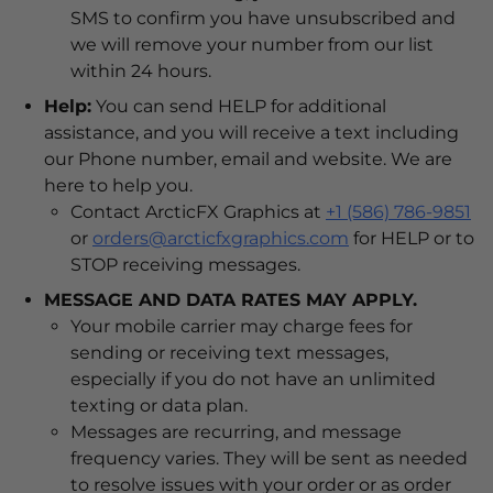
SMS to confirm you have unsubscribed and
we will remove your number from our list
within 24 hours.
Help:
You can send HELP for additional
assistance, and you will receive a text including
our Phone number, email and website. We are
here to help you.
Contact ArcticFX Graphics at
+1 (586) 786-9851
or
orders@arcticfxgraphics.com
for HELP or to
STOP receiving messages.
MESSAGE AND DATA RATES MAY APPLY.
Your mobile carrier may charge fees for
sending or receiving text messages,
especially if you do not have an unlimited
texting or data plan.
Messages are recurring, and message
frequency varies. They will be sent as needed
to resolve issues with your order or as order