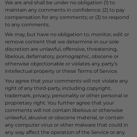
We are and shall be under no obligation (1) to
maintain any comments in confidence; (2) to pay
compensation for any comments; or (3) to respond
to any comments.
We may, but have no obligation to, monitor, edit or
remove content that we determine in our sole
discretion are unlawful, offensive, threatening,
libelous, defamatory, pornographic, obscene or
otherwise objectionable or violates any party’s
intellectual property or these Terms of Service.
You agree that your comments will not violate any
right of any third-party, including copyright,
trademark, privacy, personality or other personal or
proprietary right. You further agree that your
comments will not contain libelous or otherwise
unlawful, abusive or obscene material, or contain
any computer virus or other malware that could in
any way affect the operation of the Service or any