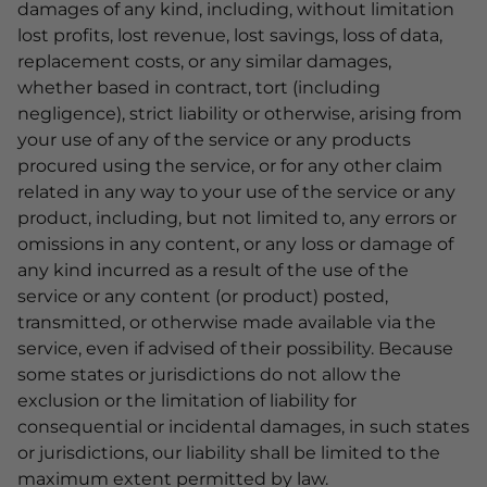
damages of any kind, including, without limitation
lost profits, lost revenue, lost savings, loss of data,
replacement costs, or any similar damages,
whether based in contract, tort (including
negligence), strict liability or otherwise, arising from
your use of any of the service or any products
procured using the service, or for any other claim
related in any way to your use of the service or any
product, including, but not limited to, any errors or
omissions in any content, or any loss or damage of
any kind incurred as a result of the use of the
service or any content (or product) posted,
transmitted, or otherwise made available via the
service, even if advised of their possibility. Because
some states or jurisdictions do not allow the
exclusion or the limitation of liability for
consequential or incidental damages, in such states
or jurisdictions, our liability shall be limited to the
maximum extent permitted by law.