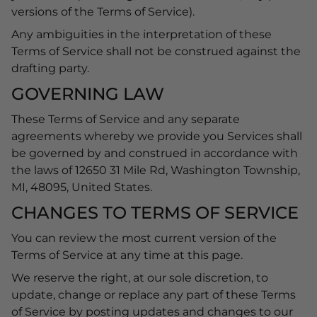
versions of the Terms of Service).
Any ambiguities in the interpretation of these
Terms of Service shall not be construed against the
drafting party.
GOVERNING LAW
These Terms of Service and any separate
agreements whereby we provide you Services shall
be governed by and construed in accordance with
the laws of 12650 31 Mile Rd, Washington Township,
MI, 48095, United States.
CHANGES TO TERMS OF SERVICE
You can review the most current version of the
Terms of Service at any time at this page.
We reserve the right, at our sole discretion, to
update, change or replace any part of these Terms
of Service by posting updates and changes to our