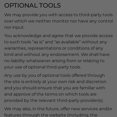
OPTIONAL TOOLS
We may provide you with access to third-party tools
over which we neither monitor nor have any control
nor input.
You acknowledge and agree that we provide access
to such tools ”as is” and “as available” without any
warranties, representations or conditions of any
kind and without any endorsement. We shall have
no liability whatsoever arising from or relating to
your use of optional third-party tools.
Any use by you of optional tools offered through
the site is entirely at your own risk and discretion
and you should ensure that you are familiar with
and approve of the terms on which tools are
provided by the relevant third-party provider(s).
We may also, in the future, offer new services and/or
features through the website (including, the