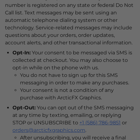
number is registered on any state or federal Do Not
Call list. Text messages may be sent using an
automatic telephone dialing system or other
technology. Service-related messages may include
questions about your orders, order updates,
account alerts, and other transactional information.
Opt-In:
Your consent to be messaged via SMS is
collected at checkout. You may also choose to
opt-in while on the phone with us.
You do not have to sign up for this SMS
messaging in order to make any purchases.
Your consent is not a condition of any
purchase with ArcticFX Graphics.
Opt-Out:
You can opt out of the SMS messaging
at any time by texting, emailing, or replying
STOP or UNSUBSCRIBE to
+1 (586) 786-9851
or
orders@arcticfxgraphics.com
.
After unsubscribing, you will receive a final