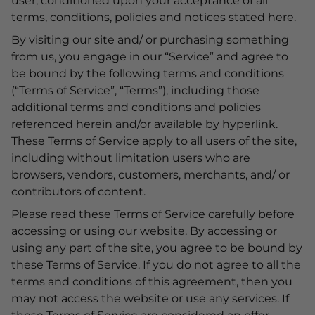
user, conditioned upon your acceptance of all
terms, conditions, policies and notices stated here.
By visiting our site and/ or purchasing something
from us, you engage in our “Service” and agree to
be bound by the following terms and conditions
(“Terms of Service”, “Terms”), including those
additional terms and conditions and policies
referenced herein and/or available by hyperlink.
These Terms of Service apply to all users of the site,
including without limitation users who are
browsers, vendors, customers, merchants, and/ or
contributors of content.
Please read these Terms of Service carefully before
accessing or using our website. By accessing or
using any part of the site, you agree to be bound by
these Terms of Service. If you do not agree to all the
terms and conditions of this agreement, then you
may not access the website or use any services. If