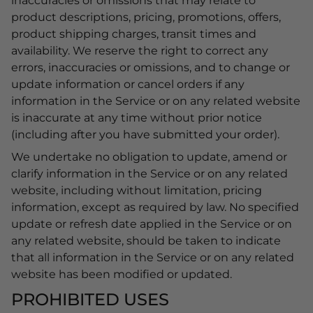
inaccuracies or omissions that may relate to
product descriptions, pricing, promotions, offers,
product shipping charges, transit times and
availability. We reserve the right to correct any
errors, inaccuracies or omissions, and to change or
update information or cancel orders if any
information in the Service or on any related website
is inaccurate at any time without prior notice
(including after you have submitted your order).
We undertake no obligation to update, amend or
clarify information in the Service or on any related
website, including without limitation, pricing
information, except as required by law. No specified
update or refresh date applied in the Service or on
any related website, should be taken to indicate
that all information in the Service or on any related
website has been modified or updated.
PROHIBITED USES