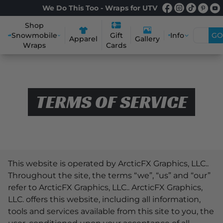
We Do This Too - Wraps for UTV
Shop
Snowmobile
Info
GO
Gift
Apparel
Gallery
Wraps
Cards
TERMS OF SERVICE
This website is operated by ArcticFX Graphics, LLC..
Throughout the site, the terms “we”, “us” and “our”
refer to ArcticFX Graphics, LLC.. ArcticFX Graphics,
LLC. offers this website, including all information,
tools and services available from this site to you, the