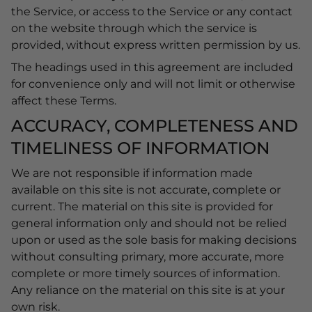
the Service, or access to the Service or any contact
on the website through which the service is
provided, without express written permission by us.
The headings used in this agreement are included
for convenience only and will not limit or otherwise
affect these Terms.
ACCURACY, COMPLETENESS AND
TIMELINESS OF INFORMATION
We are not responsible if information made
available on this site is not accurate, complete or
current. The material on this site is provided for
general information only and should not be relied
upon or used as the sole basis for making decisions
without consulting primary, more accurate, more
complete or more timely sources of information.
Any reliance on the material on this site is at your
own risk.