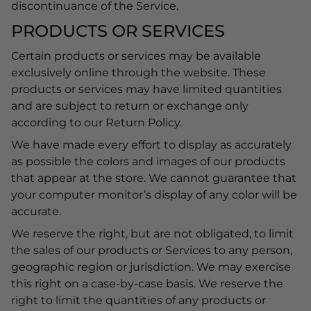
discontinuance of the Service.
PRODUCTS OR SERVICES
Certain products or services may be available
exclusively online through the website. These
products or services may have limited quantities
and are subject to return or exchange only
according to our Return Policy.
We have made every effort to display as accurately
as possible the colors and images of our products
that appear at the store. We cannot guarantee that
your computer monitor’s display of any color will be
accurate.
We reserve the right, but are not obligated, to limit
the sales of our products or Services to any person,
geographic region or jurisdiction. We may exercise
this right on a case-by-case basis. We reserve the
right to limit the quantities of any products or