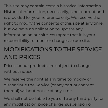
This site may contain certain historical information.
Historical information, necessarily, is not current and
is provided for your reference only. We reserve the
right to modify the contents of this site at any time,
but we have no obligation to update any
information on our site. You agree that it is your
responsibility to monitor changes to our site.
MODIFICATIONS TO THE SERVICE
AND PRICES
Prices for our products are subject to change
without notice.
We reserve the right at any time to modify or
discontinue the Service (or any part or content
thereof) without notice at any time.
We shall not be liable to you or to any third-party for
any modification, price change, suspension or