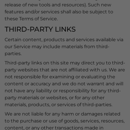
release of new tools and resources). Such new
features and/or services shall also be subject to
these Terms of Service.
THIRD-PARTY LINKS
Certain content, products and services available via
our Service may include materials from third-
parties.
Third-party links on this site may direct you to third-
party websites that are not affiliated with us. We are
not responsible for examining or evaluating the
content or accuracy and we do not warrant and will
not have any liability or responsibility for any third-
party materials or websites, or for any other
materials, products, or services of third-parties.
We are not liable for any harm or damages related
to the purchase or use of goods, services, resources,
content, or any other transactions made in