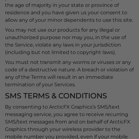
the age of majority in your state or province of
residence and you have given us your consent to
allow any of your minor dependents to use this site.
You may not use our products for any illegal or
unauthorized purpose nor may you, in the use of
the Service, violate any laws in your jurisdiction
(including but not limited to copyright laws).
You must not transmit any worms or viruses or any
code of a destructive nature. A breach or violation of
any of the Terms will result in an immediate
termination of your Services.
SMS TERMS & CONDITIONS
By consenting to ArcticFX Graphics’s SMS/text
messaging service, you agree to receive recurring
SMS/text messages from and on behalf of ArcticFX
Graphics through your wireless provider to the
mobile number you provided, even if your mobile