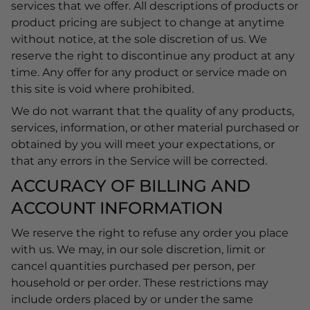
services that we offer. All descriptions of products or
product pricing are subject to change at anytime
without notice, at the sole discretion of us. We
reserve the right to discontinue any product at any
time. Any offer for any product or service made on
this site is void where prohibited.
We do not warrant that the quality of any products,
services, information, or other material purchased or
obtained by you will meet your expectations, or
that any errors in the Service will be corrected.
ACCURACY OF BILLING AND
ACCOUNT INFORMATION
We reserve the right to refuse any order you place
with us. We may, in our sole discretion, limit or
cancel quantities purchased per person, per
household or per order. These restrictions may
include orders placed by or under the same