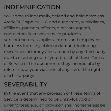
INDEMNIFICATION
You agree to indemnify, defend and hold harmless
ArcticFX Graphics, LLC. and our parent, subsidiaries,
affiliates, partners, officers, directors, agents,
contractors, licensors, service providers,
subcontractors, suppliers, interns and employees,
harmless from any claim or demand, including
reasonable attorneys’ fees, made by any third-party
due to or arising out of your breach of these Terms
of Service or the documents they incorporate by
reference, or your violation of any law or the rights
of a third-party.
SEVERABILITY
In the event that any provision of these Terms of
Service is determined to be unlawful, void or
unenforceable, such provision shall nonetheless be