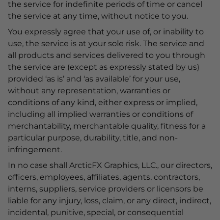
the service for indefinite periods of time or cancel
the service at any time, without notice to you.
You expressly agree that your use of, or inability to
use, the service is at your sole risk. The service and
all products and services delivered to you through
the service are (except as expressly stated by us)
provided ‘as is’ and ‘as available’ for your use,
without any representation, warranties or
conditions of any kind, either express or implied,
including all implied warranties or conditions of
merchantability, merchantable quality, fitness for a
particular purpose, durability, title, and non-
infringement.
In no case shall ArcticFX Graphics, LLC., our directors,
officers, employees, affiliates, agents, contractors,
interns, suppliers, service providers or licensors be
liable for any injury, loss, claim, or any direct, indirect,
incidental, punitive, special, or consequential