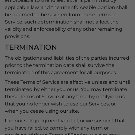
enforceable to the fullest extent permitted by
applicable law, and the unenforceable portion shall
be deemed to be severed from these Terms of
Service, such determination shall not affect the
validity and enforceability of any other remaining
provisions.
TERMINATION
The obligations and liabilities of the parties incurred
prior to the termination date shall survive the
termination of this agreement for all purposes.
These Terms of Service are effective unless and until
terminated by either you or us. You may terminate
these Terms of Service at any time by notifying us
that you no longer wish to use our Services, or
when you cease using our site.
If in our sole judgment you fail, or we suspect that
you have failed, to comply with any term or