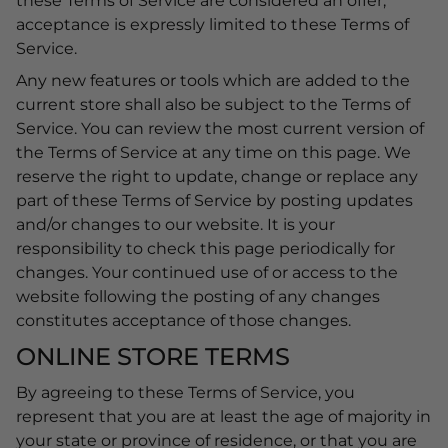
these Terms of Service are considered an offer,
acceptance is expressly limited to these Terms of
Service.
Any new features or tools which are added to the
current store shall also be subject to the Terms of
Service. You can review the most current version of
the Terms of Service at any time on this page. We
reserve the right to update, change or replace any
part of these Terms of Service by posting updates
and/or changes to our website. It is your
responsibility to check this page periodically for
changes. Your continued use of or access to the
website following the posting of any changes
constitutes acceptance of those changes.
ONLINE STORE TERMS
By agreeing to these Terms of Service, you
represent that you are at least the age of majority in
your state or province of residence, or that you are