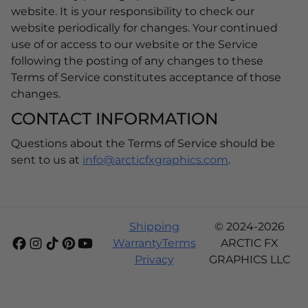
website. It is your responsibility to check our
website periodically for changes. Your continued
use of or access to our website or the Service
following the posting of any changes to these
Terms of Service constitutes acceptance of those
changes.
CONTACT INFORMATION
Questions about the Terms of Service should be
sent to us at
info@arcticfxgraphics.com
.
Shipping
© 2024-2026
Warranty
Terms
ARCTIC FX
Privacy
GRAPHICS LLC