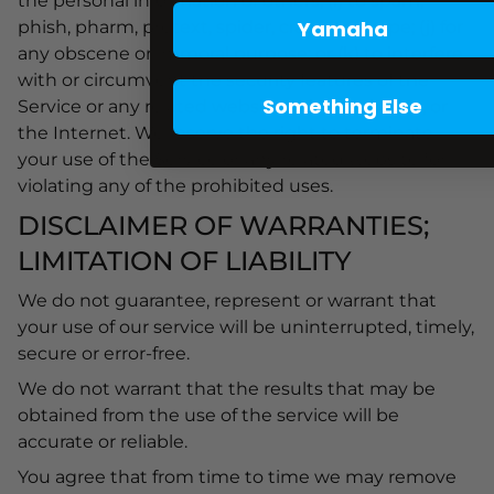
the personal information of others; (i) to spam,
Yamaha
phish, pharm, pretext, spider, crawl, or scrape; (j) for
any obscene or immoral purpose; or (k) to interfere
with or circumvent the security features of the
Something Else
Service or any related website, other websites, or
the Internet. We reserve the right to terminate
your use of the Service or any related website for
violating any of the prohibited uses.
DISCLAIMER OF WARRANTIES;
LIMITATION OF LIABILITY
We do not guarantee, represent or warrant that
your use of our service will be uninterrupted, timely,
secure or error-free.
We do not warrant that the results that may be
obtained from the use of the service will be
accurate or reliable.
You agree that from time to time we may remove