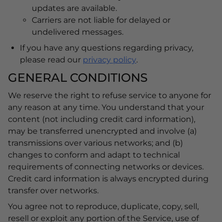
updates are available.
Carriers are not liable for delayed or
undelivered messages.
If you have any questions regarding privacy,
please read our
privacy policy
.
GENERAL CONDITIONS
We reserve the right to refuse service to anyone for
any reason at any time. You understand that your
content (not including credit card information),
may be transferred unencrypted and involve (a)
transmissions over various networks; and (b)
changes to conform and adapt to technical
requirements of connecting networks or devices.
Credit card information is always encrypted during
transfer over networks.
You agree not to reproduce, duplicate, copy, sell,
resell or exploit any portion of the Service, use of