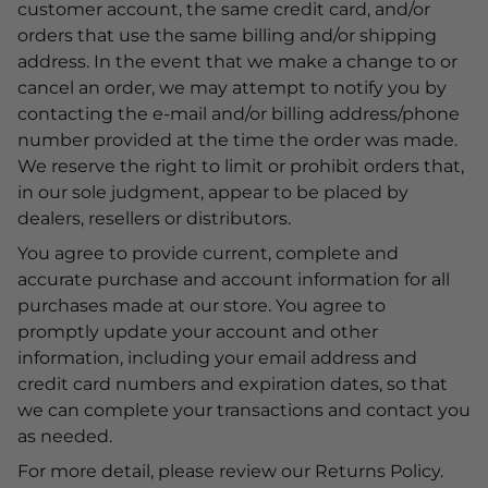
customer account, the same credit card, and/or
orders that use the same billing and/or shipping
address. In the event that we make a change to or
cancel an order, we may attempt to notify you by
contacting the e-mail and/or billing address/phone
number provided at the time the order was made.
We reserve the right to limit or prohibit orders that,
in our sole judgment, appear to be placed by
dealers, resellers or distributors.
You agree to provide current, complete and
accurate purchase and account information for all
purchases made at our store. You agree to
promptly update your account and other
information, including your email address and
credit card numbers and expiration dates, so that
we can complete your transactions and contact you
as needed.
For more detail, please review our Returns Policy.