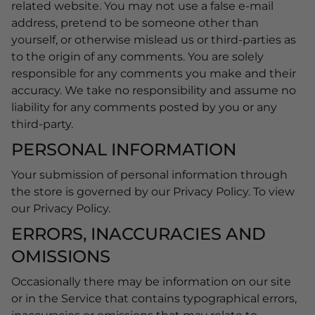
related website. You may not use a false e-mail
address, pretend to be someone other than
yourself, or otherwise mislead us or third-parties as
to the origin of any comments. You are solely
responsible for any comments you make and their
accuracy. We take no responsibility and assume no
liability for any comments posted by you or any
third-party.
PERSONAL INFORMATION
Your submission of personal information through
the store is governed by our Privacy Policy. To view
our Privacy Policy.
ERRORS, INACCURACIES AND
OMISSIONS
Occasionally there may be information on our site
or in the Service that contains typographical errors,