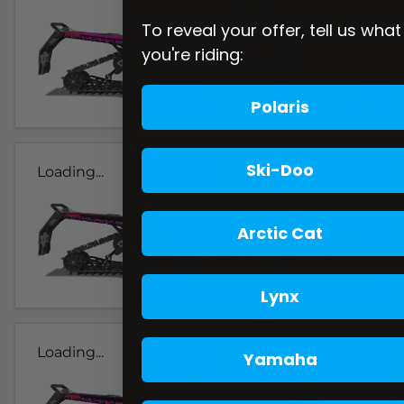
To reveal your offer, tell us what
you're riding:
Polaris
Ski-Doo
Loading...
Arctic Cat
Lynx
Loading...
Yamaha