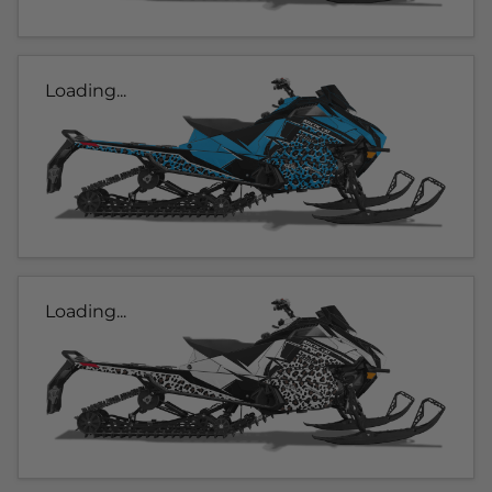
Loading...
Loading...