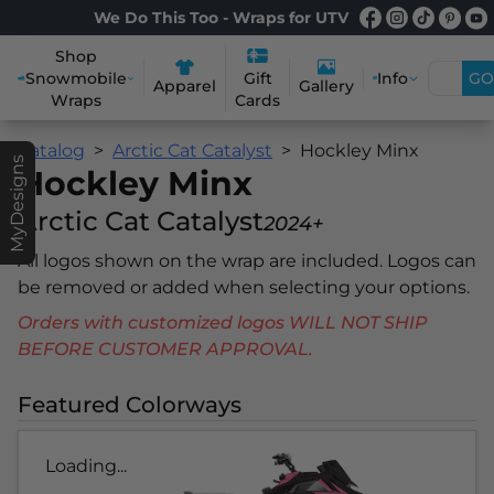
We Do This Too - Wraps for UTV
Shop
Snowmobile
Info
GO
Gift
Apparel
Gallery
Wraps
Cards
Catalog
Arctic Cat Catalyst
Hockley Minx
MyDesigns
Hockley Minx
Arctic Cat Catalyst
2024+
All logos shown on the wrap are included. Logos can
be removed or added when selecting your options.
Orders with customized logos WILL NOT SHIP
BEFORE CUSTOMER APPROVAL.
Featured Colorways
Loading...