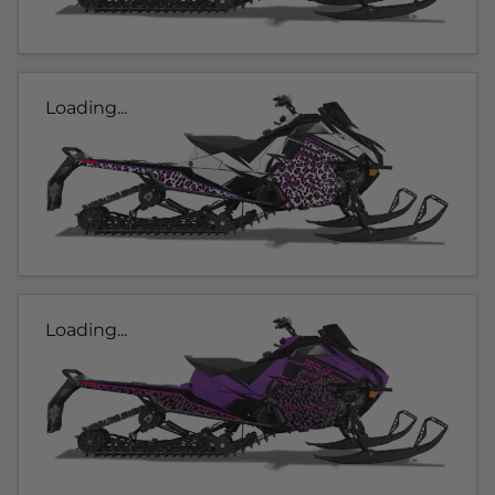
Loading...
Loading...