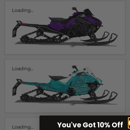
Loading...
Loading...
You've Got 10% Off
Loading...