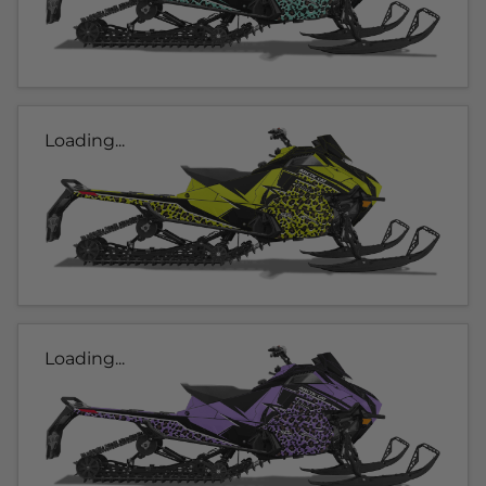
Loading...
Loading...