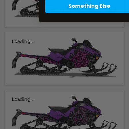
Something Else
Loading...
Loading...