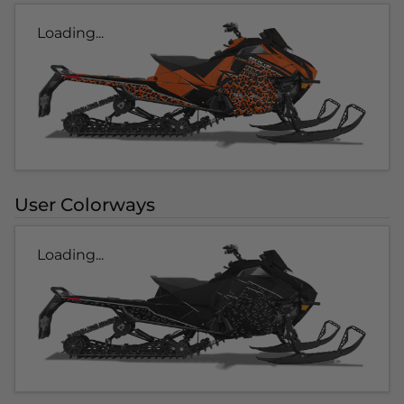
Loading...
User Colorways
Loading...