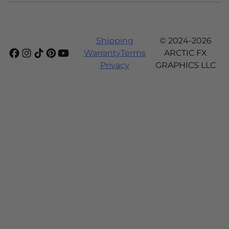
Shipping
© 2024-2026
Warranty
Terms
ARCTIC FX
Privacy
GRAPHICS LLC