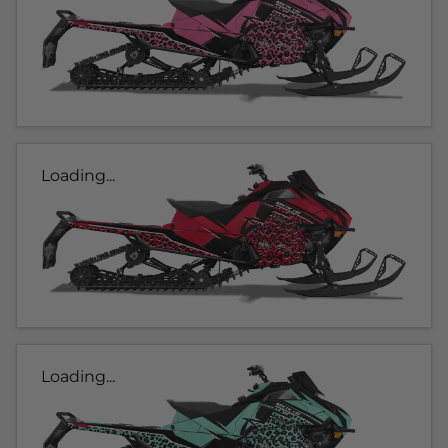
Loading...
Loading...