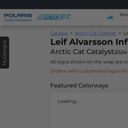
Sho
Catalog
Arctic Cat Catalyst
Le
Leif Alvarsson In
MyDesigns
Arctic Cat Catalyst
2024
All logos shown on the wrap are 
Orders with customized logos
Featured Colorways
Loading...