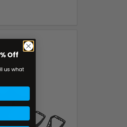
0% Off
ell us what