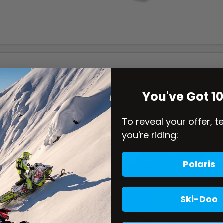
You've Got 1
To reveal your offer, t
you're riding:
Polaris
Ski-Doo