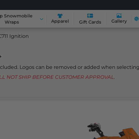
p Snowmobile
Apparel
Gallery
Wraps
Gift Cards
711 Ignition
+
included. Logos can be removed or added when selecting
 WILL NOT SHIP BEFORE CUSTOMER APPROVAL.