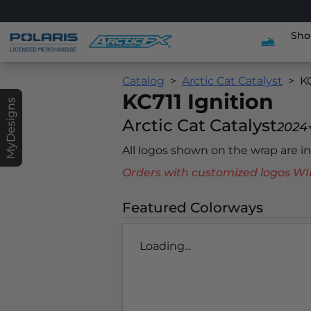
Sho
Catalog
Arctic Cat Catalyst
KC
KC711 Ignition
MyDesigns
Arctic Cat Catalyst
2024
All logos shown on the wrap are 
Orders with customized logos
Featured Colorways
Loading...