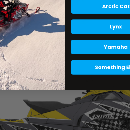
Arctic Cat
Lynx
Yamaha
Something E