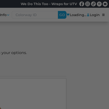
We Do This Too - Wraps for UTV
Info
GO
Loading...
Login
 your options.