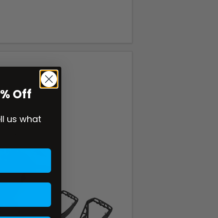
0% Off
ell us what