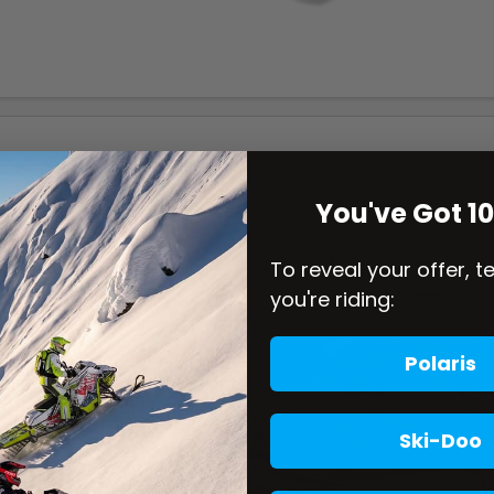
You've Got 1
To reveal your offer, t
you're riding:
Polaris
Ski-Doo