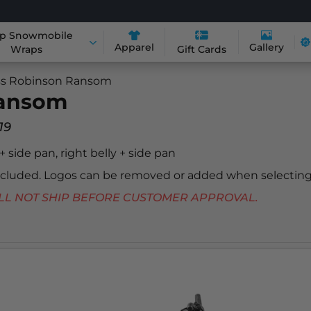
p Snowmobile
Apparel
Gallery
Wraps
Gift Cards
s Robinson Ransom
Ransom
19
 + side pan, right belly + side pan
included. Logos can be removed or added when selecting
 WILL NOT SHIP BEFORE CUSTOMER APPROVAL.