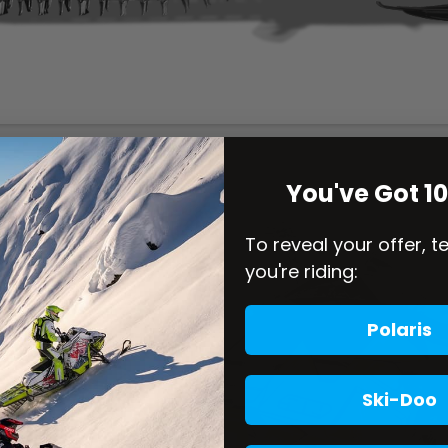
You've Got 1
To reveal your offer, t
you're riding:
Polaris
Ski-Doo