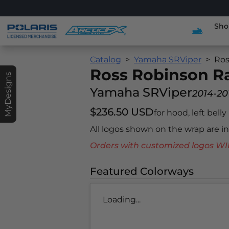
Sho
Catalog
Yamaha SRViper
Ros
Ross Robinson 
MyDesigns
Yamaha SRViper
2014-20
$236.50 USD
for hood, left belly
All logos shown on the wrap are 
Orders with customized logos
Featured Colorways
Loading...