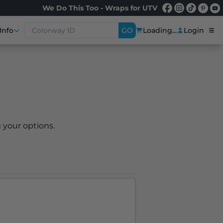
We Do This Too - Wraps for UTV
Info
GO
Loading...
Login
 your options.