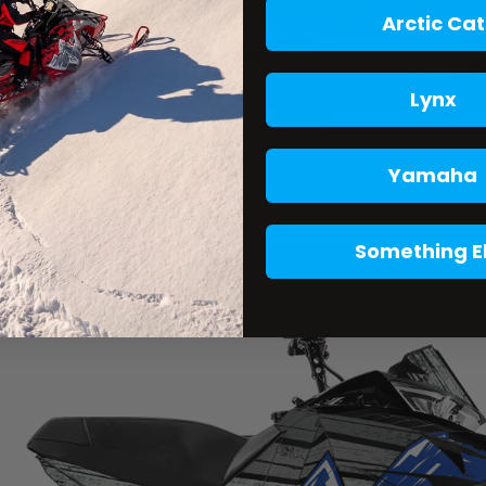
Arctic Cat
Lynx
Yamaha
Something E