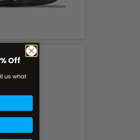
0% Off
ell us what