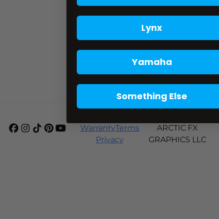
Lynx
Yamaha
Something Else
Shipping
© 2024-2026
Warranty
Terms
ARCTIC FX
Privacy
GRAPHICS LLC