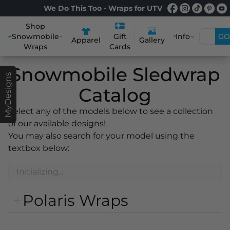
We Do This Too - Wraps for UTV
Shop
Snowmobile
Info
GO
Gift
Apparel
Gallery
Wraps
Cards
Snowmobile Sledwrap
MyDesigns
Catalog
Select any of the models below to see a collection
of our available designs!
You may also search for your model using the
textbox below:
Polaris Wraps