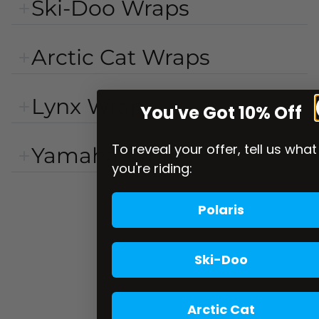
Ski-Doo Wraps
Arctic Cat Wraps
Lynx Wraps
You've Got 10% Off
To reveal your offer, tell us what
Yamaha Wraps
you're riding:
Polaris
Ski-Doo
Arctic Cat