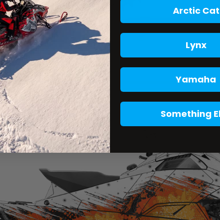
Arctic Cat
Lynx
Yamaha
Something E