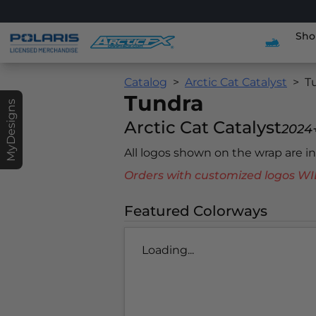
Sho
Catalog
Arctic Cat Catalyst
T
Tundra
MyDesigns
Arctic Cat Catalyst
2024
All logos shown on the wrap are 
Orders with customized logos
Featured Colorways
Loading...