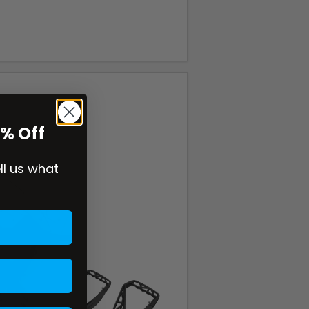
0% Off
ell us what