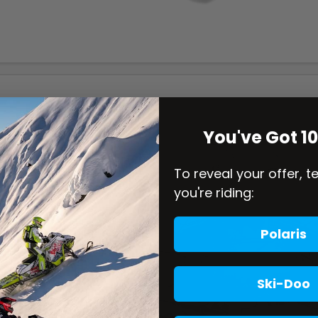
You've Got 1
To reveal your offer, t
you're riding:
Polaris
Ski-Doo