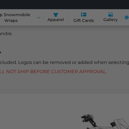
p Snowmobile
Apparel
Gallery
Wraps
Gift Cards
undra
+
included. Logos can be removed or added when selecting
 WILL NOT SHIP BEFORE CUSTOMER APPROVAL.