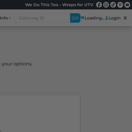
We Do This Too - Wraps for UTV
Info
GO
Loading...
Login
 your options.