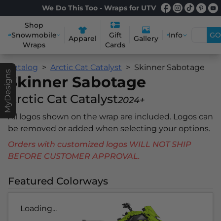
We Do This Too - Wraps for UTV
Shop
Snowmobile
Info
GO
Gift
Apparel
Gallery
Wraps
Cards
Catalog
Arctic Cat Catalyst
Skinner Sabotage
MyDesigns
Skinner Sabotage
Arctic Cat Catalyst
2024+
All logos shown on the wrap are included. Logos can
be removed or added when selecting your options.
Orders with customized logos WILL NOT SHIP
BEFORE CUSTOMER APPROVAL.
Featured Colorways
Loading...