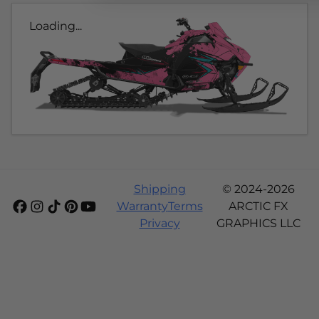
Loading...
Shipping
© 2024-2026
Warranty
Terms
ARCTIC FX
Privacy
GRAPHICS LLC