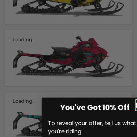
Loading...
Loading...
You've Got 10% Off
To reveal your offer, tell us what
you're riding: