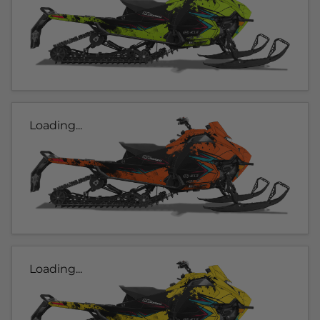
Loading...
Loading...