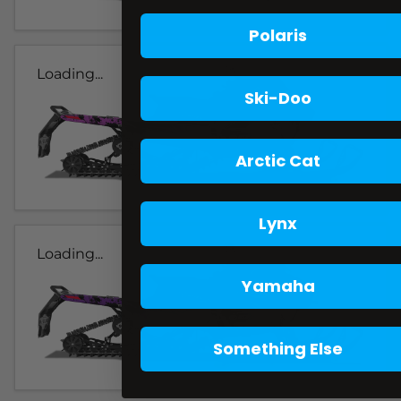
Polaris
Loading...
Ski-Doo
Arctic Cat
Lynx
Loading...
Yamaha
Something Else