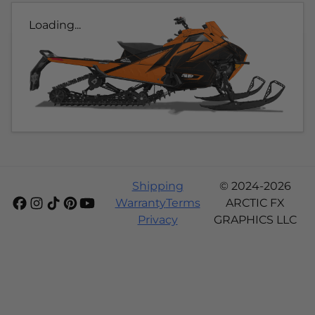
Loading...
Shipping
© 2024-2026
Warranty
Terms
ARCTIC FX
Privacy
GRAPHICS LLC