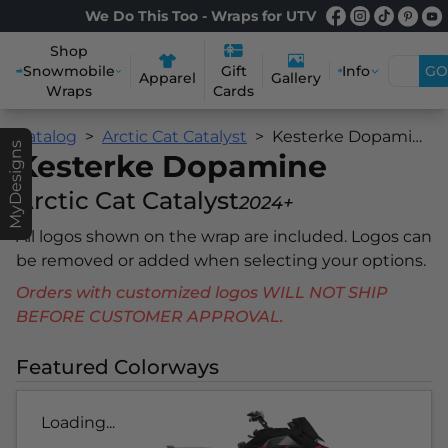
We Do This Too - Wraps for UTV
Shop
Snowmobile
Info
GO
Gift
Apparel
Gallery
Wraps
Cards
Catalog
Arctic Cat Catalyst
Kesterke Dopamine
MyDesigns
Kesterke Dopamine
Arctic Cat Catalyst
2024+
All logos shown on the wrap are included. Logos can
be removed or added when selecting your options.
Orders with customized logos WILL NOT SHIP
BEFORE CUSTOMER APPROVAL.
Featured Colorways
Loading...