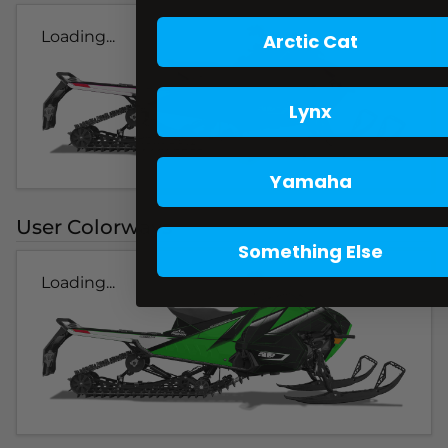
Loading...
Arctic Cat
Lynx
Yamaha
User Colorways
Something Else
Loading...