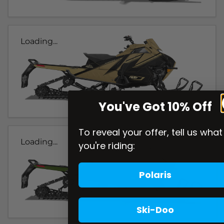
Loading...
You've Got 10% Off
To reveal your offer, tell us what
Loading...
you're riding:
Polaris
Ski-Doo