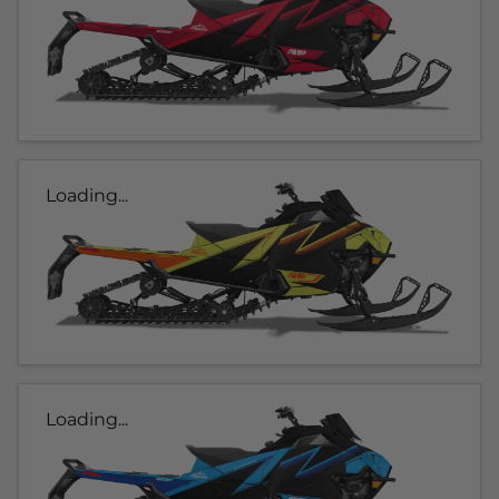
Loading...
Loading...