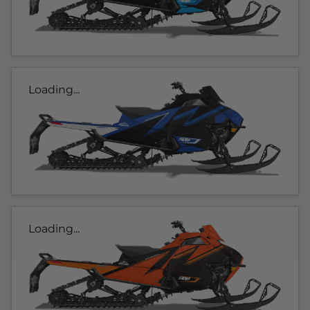
Loading...
Loading...