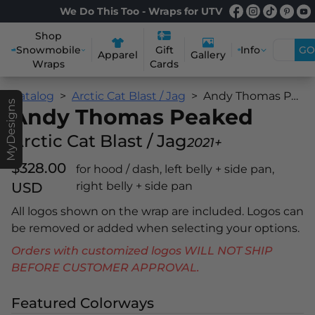
We Do This Too - Wraps for UTV
Shop
Snowmobile
Info
GO
Gift
Apparel
Gallery
Wraps
Cards
Catalog
Arctic Cat Blast / Jag
Andy Thomas Peaked
MyDesigns
Andy Thomas Peaked
Arctic Cat Blast / Jag
2021+
$328.00
for hood / dash, left belly + side pan,
USD
right belly + side pan
All logos shown on the wrap are included. Logos can
be removed or added when selecting your options.
Orders with customized logos WILL NOT SHIP
BEFORE CUSTOMER APPROVAL.
Featured Colorways