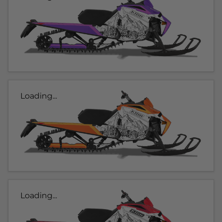
Loading...
Loading...