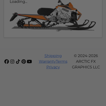
Loading...
Shipping
© 2024-2026
Warranty
Terms
ARCTIC FX
Privacy
GRAPHICS LLC