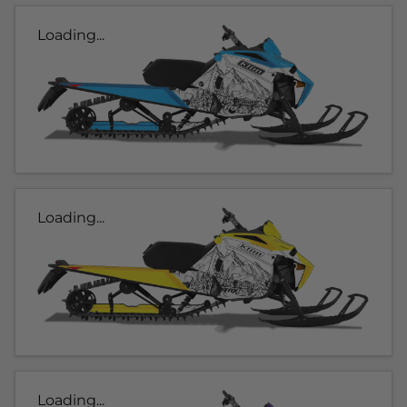
Loading...
Loading...
Loading...