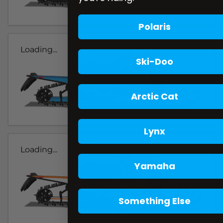
Polaris
Loading...
Ski-Doo
Arctic Cat
Lynx
Loading...
Yamaha
Something Else