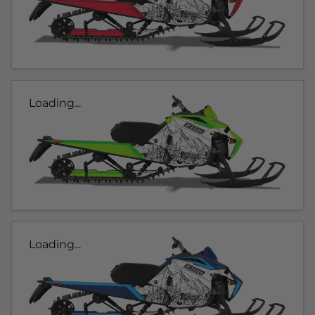
Loading...
Loading...