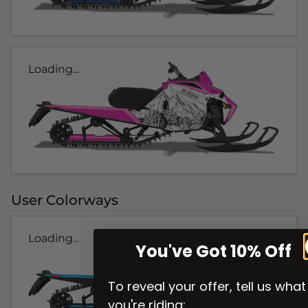
Loading...
User Colorways
Loading...
You've Got 10% Off
To reveal your offer, tell us what
you're riding: