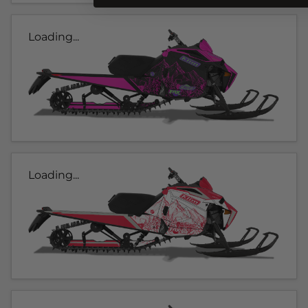
Loading...
Loading...