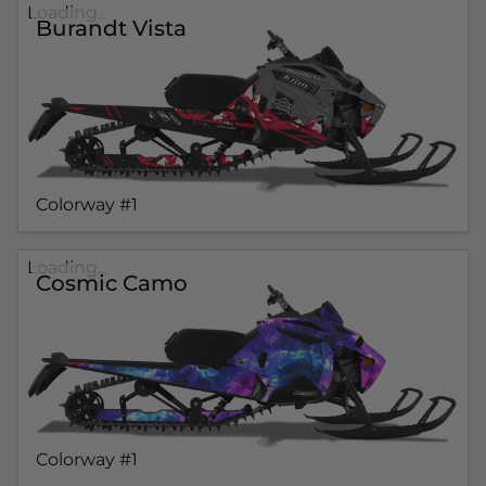
Loading...
Burandt Vista
Colorway #1
Loading...
Cosmic Camo
Colorway #1