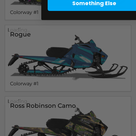
Something Else
Colorway #1
Loading...
Rogue
Colorway #1
Loading...
Ross Robinson Camo