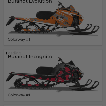
Burandt Evolution
Colorway #1
Loading...
Burandt Incognito
Colorway #1