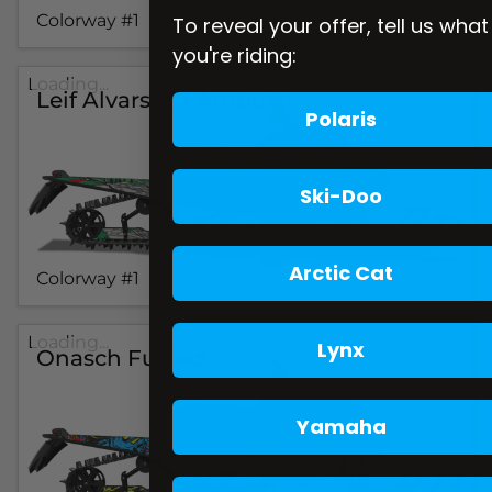
Colorway #1
To reveal your offer, tell us what
you're riding:
Loading...
Leif Alvarsson Ambush
Polaris
Ski-Doo
Arctic Cat
Colorway #1
Loading...
Lynx
Onasch Fueled
Yamaha