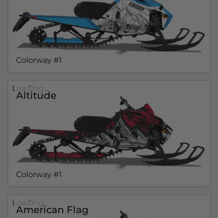
Colorway #1
Loading...
Altitude
Colorway #1
Loading...
American Flag