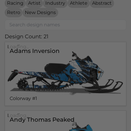
Racing
Artist
Industry
Athlete
Abstract
Retro
New Designs
Design Count: 21
Loading...
Adams Inversion
Colorway #1
Loading...
Andy Thomas Peaked