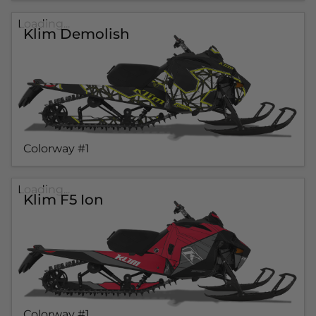
Loading...
Klim Demolish
Colorway #1
Loading...
Klim F5 Ion
Colorway #1