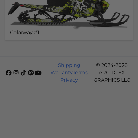
Colorway #1
Shipping
© 2024-2026
Warranty
Terms
ARCTIC FX
Privacy
GRAPHICS LLC