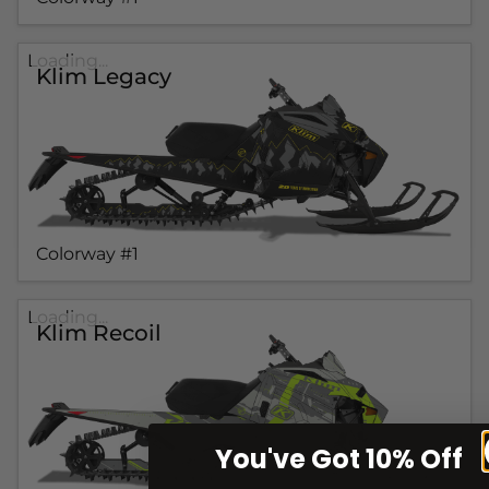
Loading...
Klim Legacy
Colorway #1
Loading...
Klim Recoil
You've Got 10% Off