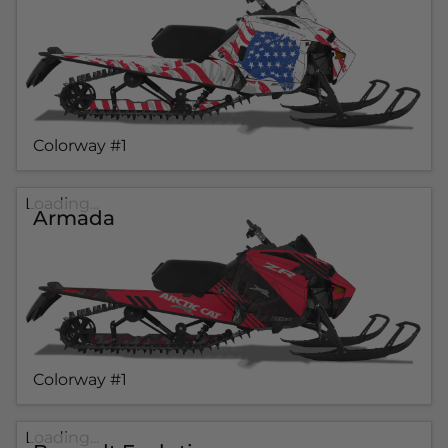
Colorway #1
Loading...
Armada
Colorway #1
Loading...