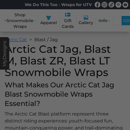
We Do This Too - Wraps for UTV
Shop
Snowmobile
Info
GO
Gift
Apparel
Gallery
Wraps
Cards
Arctic Cat
Blast / Jag
MyDesigns
Arctic Cat Jag, Blast
M, Blast ZR, Blast LT
Snowmobile Wraps
What Makes Our Arctic Cat Jag
Blast Snowmobile Wraps
Essential?
The Arctic Cat Blast platform represent three
distinct riding experiences: youth-focused fun,
mountain-conquering power, and trail-dominating