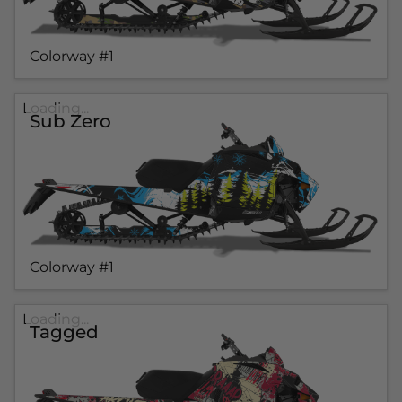
Colorway #1
Loading...
Sub Zero
Colorway #1
Loading...
Tagged