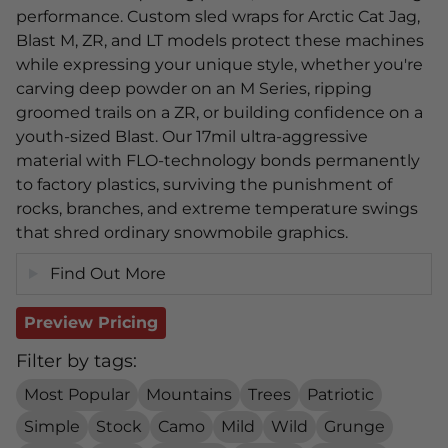
performance. Custom sled wraps for Arctic Cat Jag,
Blast M, ZR, and LT models protect these machines
while expressing your unique style, whether you're
carving deep powder on an M Series, ripping
groomed trails on a ZR, or building confidence on a
youth-sized Blast. Our 17mil ultra-aggressive
material with FLO-technology bonds permanently
to factory plastics, surviving the punishment of
rocks, branches, and extreme temperature swings
that shred ordinary snowmobile graphics.
Find Out More
Preview Pricing
Filter by tags:
Most Popular
Mountains
Trees
Patriotic
Simple
Stock
Camo
Mild
Wild
Grunge