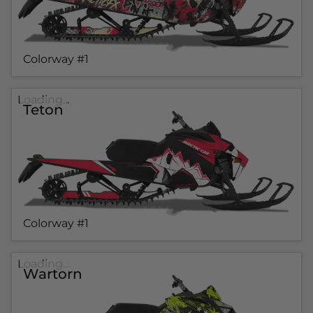
Colorway #1
Loading...
Teton
Colorway #1
Loading...
Wartorn