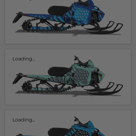
Loading...
Loading...