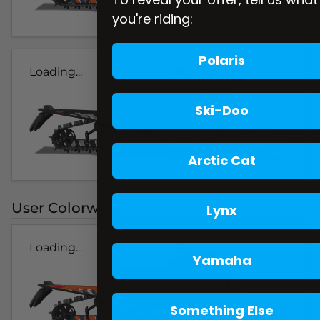
you're riding:
Polaris
Loading...
Ski-Doo
Arctic Cat
User Colorways
Lynx
Loading...
Yamaha
Something Else