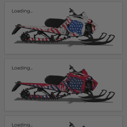
Loading...
Loading...
Loading...