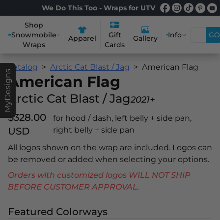
We Do This Too - Wraps for UTV
Shop
Snowmobile
Info
GO
Gift
Apparel
Gallery
Wraps
Cards
Catalog
Arctic Cat Blast / Jag
American Flag
MyDesigns
American Flag
Arctic Cat Blast / Jag
2021+
$328.00
for hood / dash, left belly + side pan,
USD
right belly + side pan
All logos shown on the wrap are included. Logos can
be removed or added when selecting your options.
Orders with customized logos WILL NOT SHIP
BEFORE CUSTOMER APPROVAL.
Featured Colorways