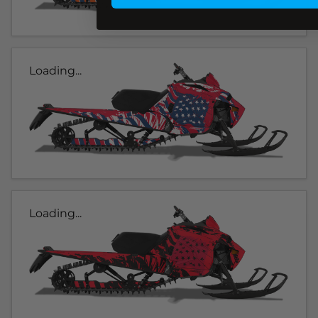
Loading...
Loading...