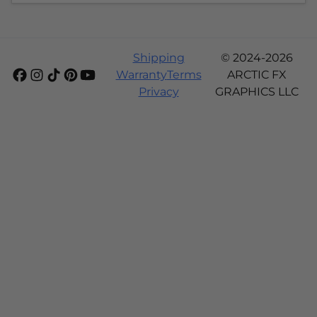
Shipping
© 2024-2026
Warranty
Terms
ARCTIC FX
Privacy
GRAPHICS LLC