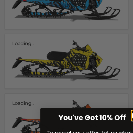
Loading...
Loading...
You've Got 10% Off
To reveal your offer, tell us what