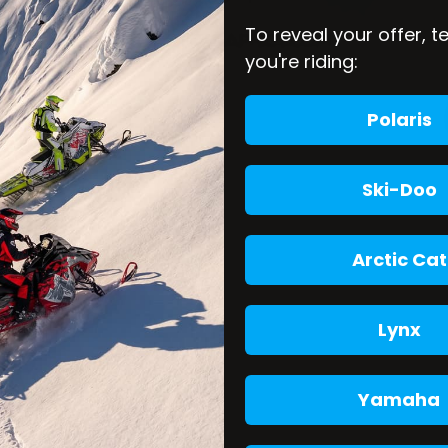
To reveal your offer, t
you're riding:
Polaris
Ski-Doo
Arctic Cat
Lynx
Yamaha