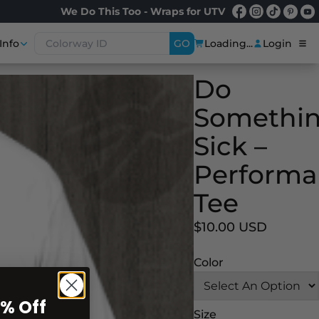
We Do This Too - Wraps for UTV
Info
GO
Loading...
Login
Do
Somethi
Sick –
Performa
Tee
$10.00 USD
Color
0% Off
Size