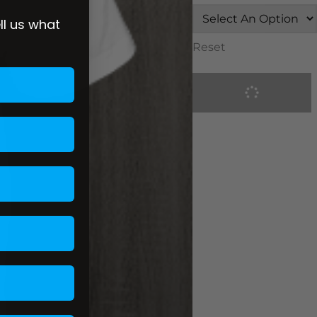
ell us what
Reset