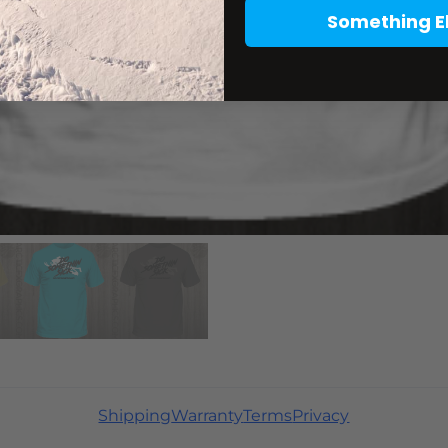
Something E
Shipping
Warranty
Terms
Privacy