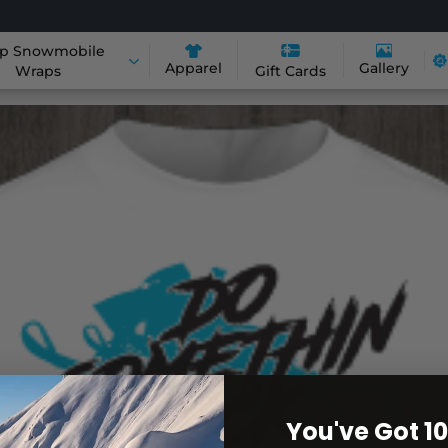
p Snowmobile
Apparel
Gallery
Wraps
Gift Cards
You've Got 1