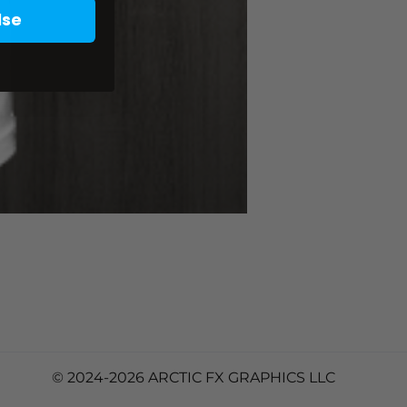
lse
© 2024-2026 ARCTIC FX GRAPHICS LLC