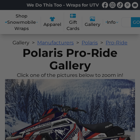
We Do This Too - Wraps for UTV
Shop
Snowmobile
Info
GO
Gift
Apparel
Gallery
Wraps
Cards
Gallery
Manufacturers
Polaris
Pro-Ride
Polaris Pro-Ride
Gallery
Click one of the pictures below to zoom in!