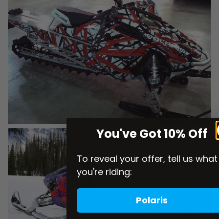
You've Got 10% Off
To reveal your offer, tell us what
you're riding:
Polaris