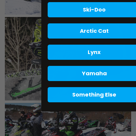
Ski-Doo
Arctic Cat
Lynx
Yamaha
Something Else