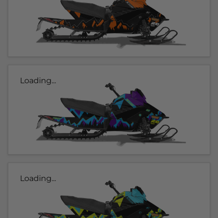
Loading...
Loading...