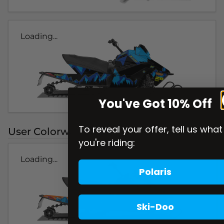
Loading...
You've Got 10% Off
To reveal your offer, tell us what
User Colorways
you're riding:
Loading...
Polaris
Ski-Doo