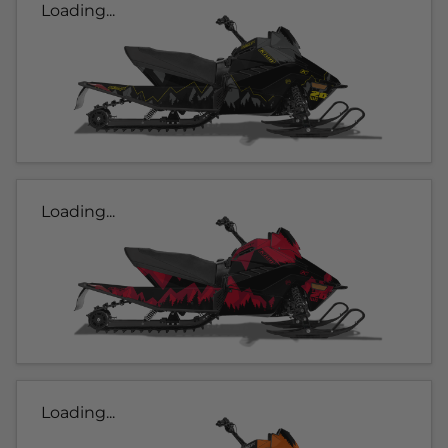
Loading...
Loading...
Loading...