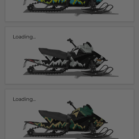
Loading...
Loading...