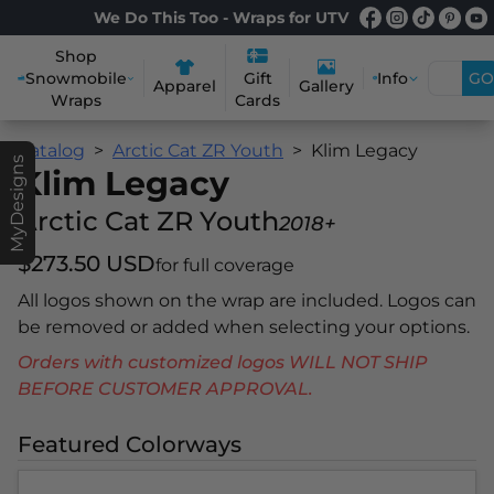
We Do This Too - Wraps for UTV
Shop
Snowmobile
Info
GO
Gift
Apparel
Gallery
Wraps
Cards
Catalog
Arctic Cat ZR Youth
Klim Legacy
MyDesigns
Klim Legacy
Arctic Cat ZR Youth
2018+
$273.50 USD
for full coverage
All logos shown on the wrap are included. Logos can
be removed or added when selecting your options.
Orders with customized logos WILL NOT SHIP
BEFORE CUSTOMER APPROVAL.
Featured Colorways