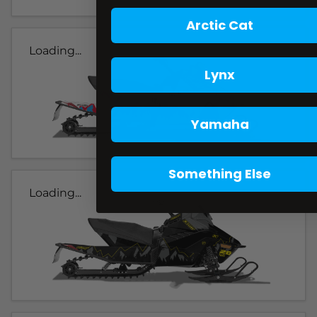
Arctic Cat
Loading...
Lynx
Yamaha
Something Else
Loading...