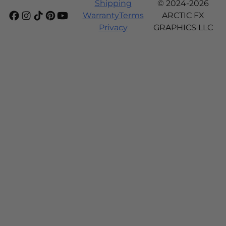
Shipping
© 2024-2026
Warranty
Terms
ARCTIC FX
Privacy
GRAPHICS LLC