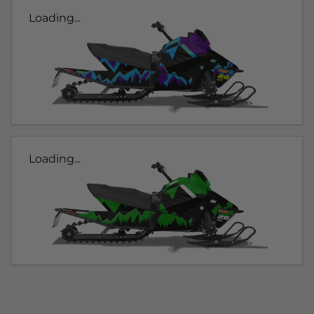
Loading...
Loading...