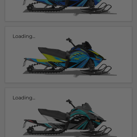
Loading...
Loading...