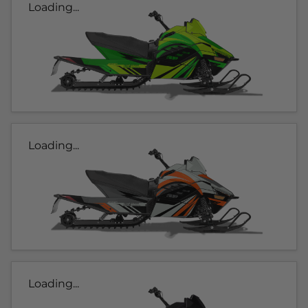
Loading...
Loading...
Loading...