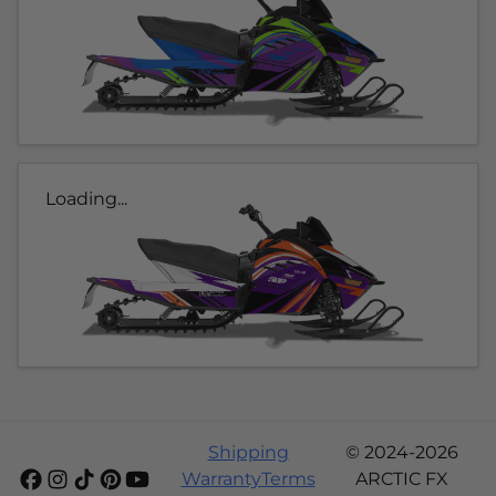
Loading...
Shipping
© 2024-2026
Warranty
Terms
ARCTIC FX