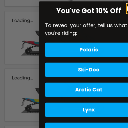
You've Got 10% Off
Loading...
To reveal your offer, tell us what
you're riding:
Polaris
Ski-Doo
Loading...
Arctic Cat
Lynx