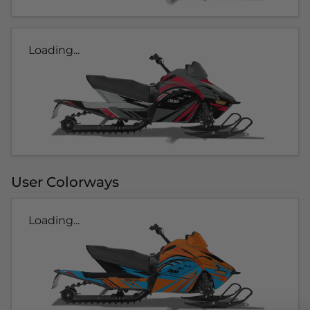
Loading...
User Colorways
Loading...