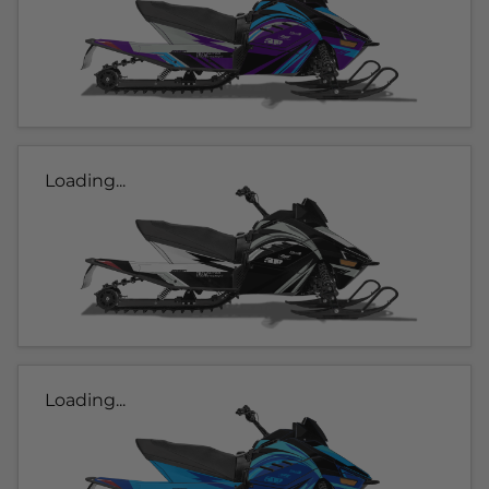
Loading...
Loading...