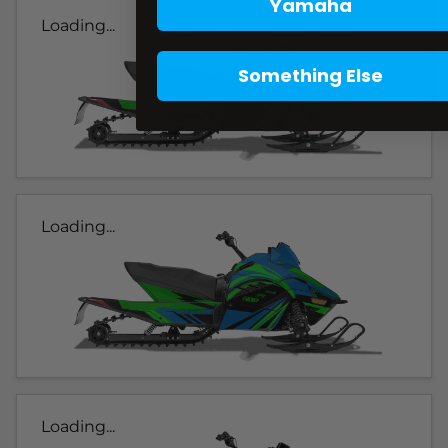
Yamaha
Loading...
Something Else
Loading...
Loading...