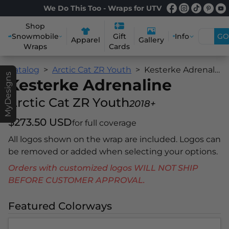
We Do This Too - Wraps for UTV
Shop
Snowmobile
Info
GO
Gift
Apparel
Gallery
Wraps
Cards
Catalog
Arctic Cat ZR Youth
Kesterke Adrenaline
MyDesigns
Kesterke Adrenaline
Arctic Cat ZR Youth
2018+
$273.50 USD
for full coverage
All logos shown on the wrap are included. Logos can
be removed or added when selecting your options.
Orders with customized logos WILL NOT SHIP
BEFORE CUSTOMER APPROVAL.
Featured Colorways