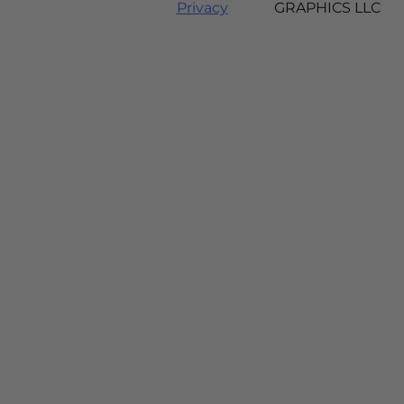
Privacy
GRAPHICS LLC