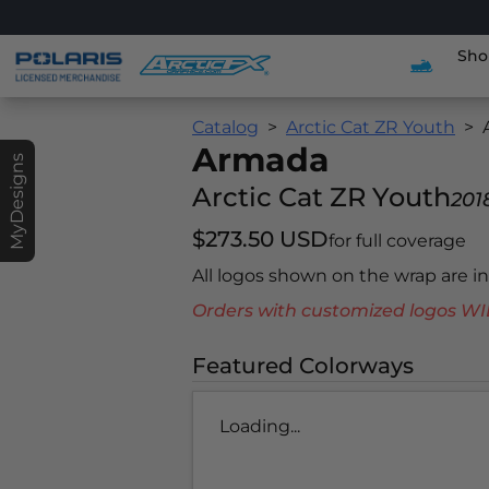
Sho
Catalog
Arctic Cat ZR Youth
Armada
MyDesigns
Arctic Cat ZR Youth
201
$273.50 USD
for full coverage
All logos shown on the wrap are 
Orders with customized logos
Featured Colorways
Loading...