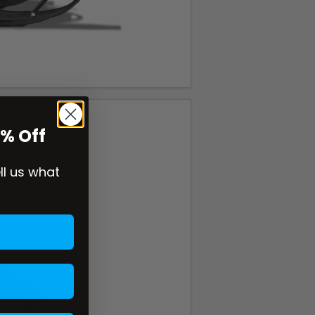
0% Off
ell us what