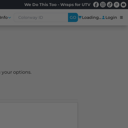
We Do This Too - Wraps for UTV
Info
GO
Loading...
Login
 your options.