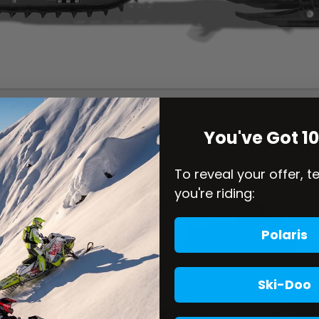
You've Got 1
To reveal your offer, t
you're riding:
Polaris
Ski-Doo