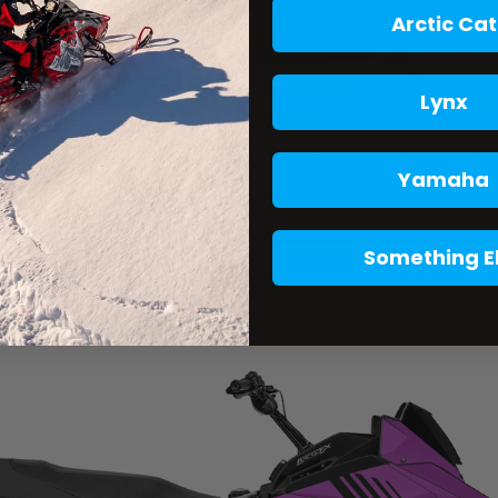
Arctic Cat
Lynx
Yamaha
Something E