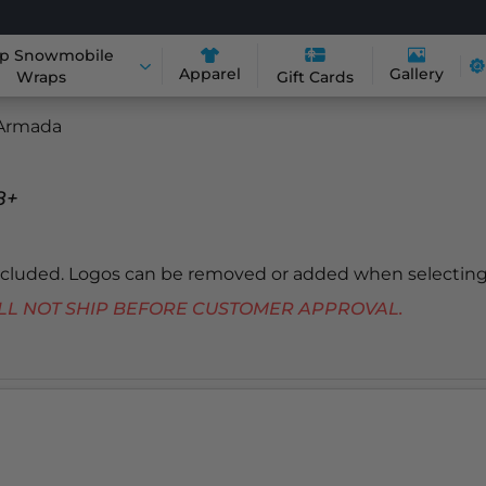
p Snowmobile
Apparel
Gallery
Wraps
Gift Cards
Armada
8+
included. Logos can be removed or added when selecting
 WILL NOT SHIP BEFORE CUSTOMER APPROVAL.