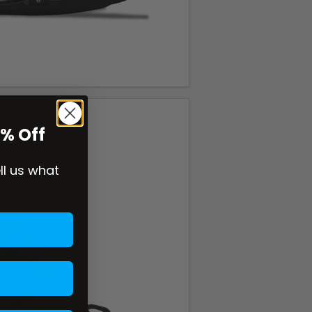
0% Off
ell us what