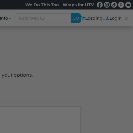
We Do This Too - Wraps for UTV
Info
GO
Loading...
Login
 your options.