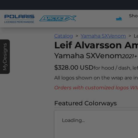
Sho
Catalog
Yamaha SXVenom
L
Leif Alvarsson 
MyDesigns
Yamaha SXVenom
2021+
$328.00 USD
for hood / dash, le
All logos shown on the wrap are 
Orders with customized logos
Featured Colorways
Loading...