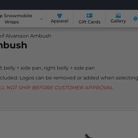
p Snowmobile
Apparel
Gallery
Wraps
Gift Cards
eif Alvarsson Ambush
Ambush
ft belly + side pan, right belly + side pan
included. Logos can be removed or added when selecting
 WILL NOT SHIP BEFORE CUSTOMER APPROVAL.