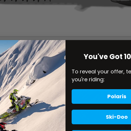
You've Got 1
To reveal your offer, t
you're riding:
Polaris
Ski-Doo