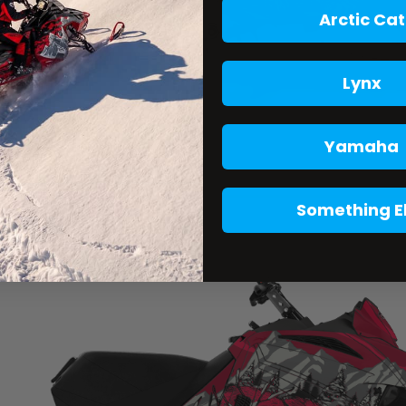
Arctic Cat
Lynx
Yamaha
Something E