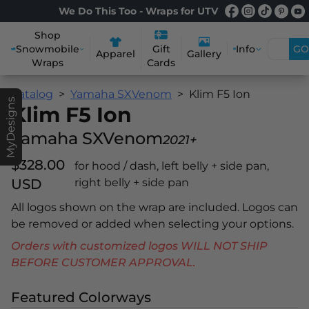
We Do This Too - Wraps for UTV
Shop
Snowmobile
Info
GO
Gift
Apparel
Gallery
Wraps
Cards
Catalog
Yamaha SXVenom
Klim F5 Ion
MyDesigns
Klim F5 Ion
Yamaha SXVenom
2021+
$328.00
for hood / dash, left belly + side pan,
USD
right belly + side pan
All logos shown on the wrap are included. Logos can
be removed or added when selecting your options.
Orders with customized logos WILL NOT SHIP
BEFORE CUSTOMER APPROVAL.
Featured Colorways