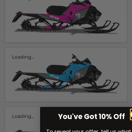
Loading...
You've Got 10% Off
Loading...
To reveal your offer, tell us what