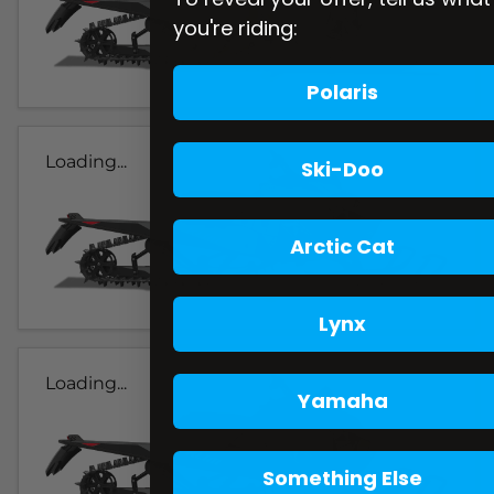
you're riding:
Polaris
Loading...
Ski-Doo
Arctic Cat
Lynx
Loading...
Yamaha
Something Else