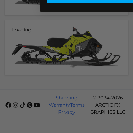
Loading...
Shipping
© 2024-2026
Warranty
Terms
ARCTIC FX
Privacy
GRAPHICS LLC