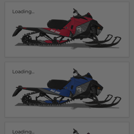
Loading...
Loading...
Loading...