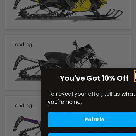
Loading...
You've Got 10% Off
To reveal your offer, tell us what
you're riding:
Loading...
Polaris