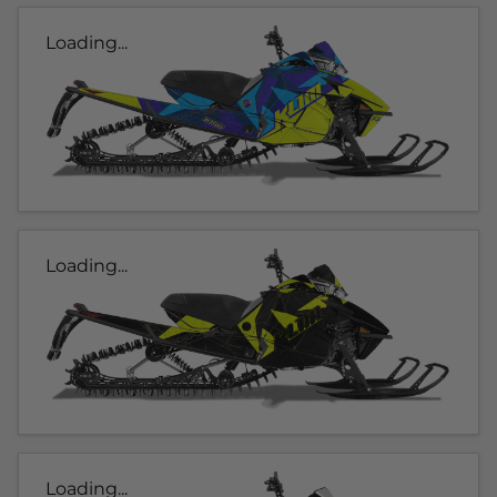
Loading...
Loading...
Loading...