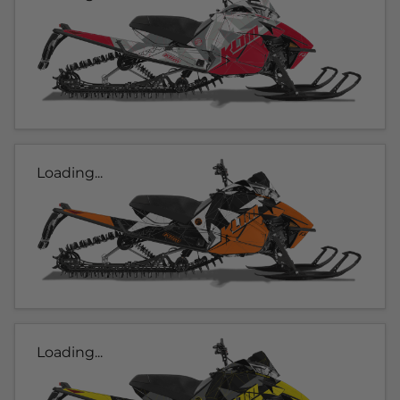
Loading...
Loading...