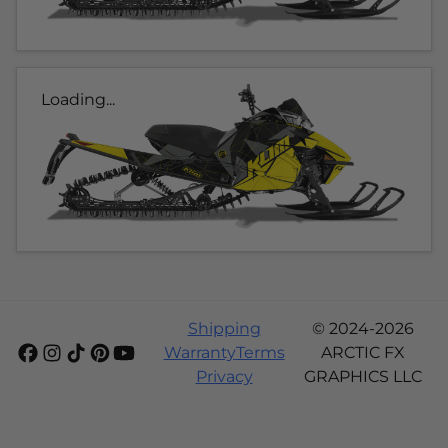
Loading...
Shipping
© 2024-2026
Warranty
Terms
ARCTIC FX
Privacy
GRAPHICS LLC