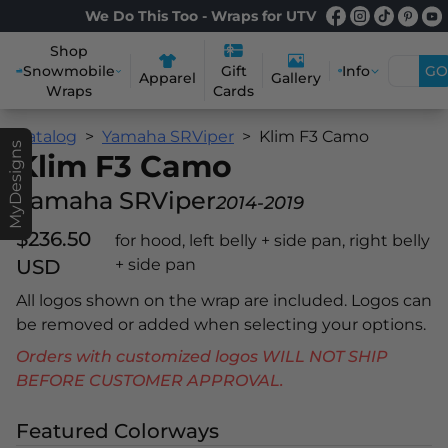
We Do This Too - Wraps for UTV
Shop
Snowmobile
Info
GO
Gift
Apparel
Gallery
Wraps
Cards
Catalog
Yamaha SRViper
Klim F3 Camo
MyDesigns
Klim F3 Camo
Yamaha SRViper
2014-2019
$236.50
for hood, left belly + side pan, right belly
USD
+ side pan
All logos shown on the wrap are included. Logos can
be removed or added when selecting your options.
Orders with customized logos WILL NOT SHIP
BEFORE CUSTOMER APPROVAL.
Featured Colorways