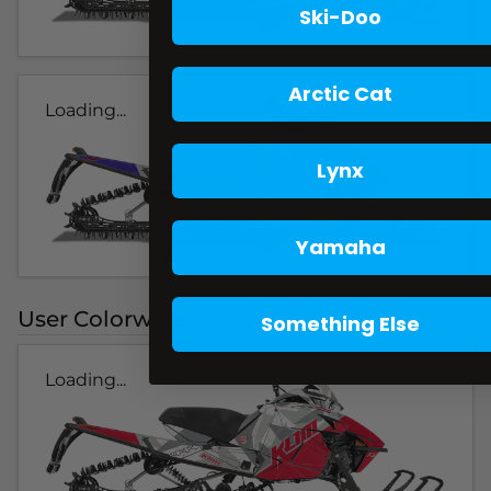
Ski-Doo
Arctic Cat
Loading...
Lynx
Yamaha
User Colorways
Something Else
Loading...