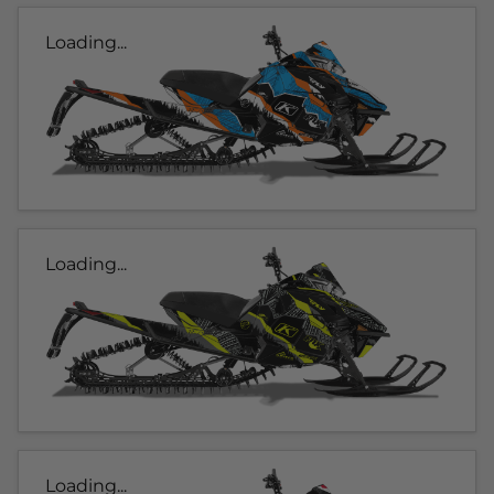
Loading...
Loading...
Loading...