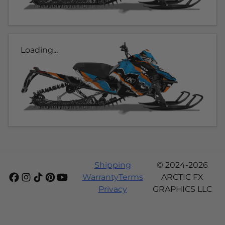
Loading...
Shipping
© 2024-2026
Warranty
Terms
ARCTIC FX
Privacy
GRAPHICS LLC