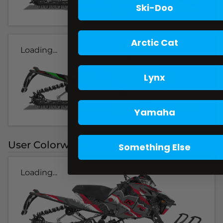
Ski-Doo
Arctic Cat
Loading...
Lynx
Yamaha
User Colorways
Something Else
Loading...