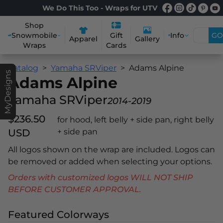
We Do This Too - Wraps for UTV
Shop
Snowmobile
Info
GO
Gift
Apparel
Gallery
Wraps
Cards
Catalog
Yamaha SRViper
Adams Alpine
MyDesigns
Adams Alpine
Yamaha SRViper
2014-2019
$236.50
for hood, left belly + side pan, right belly
USD
+ side pan
All logos shown on the wrap are included. Logos can
be removed or added when selecting your options.
Orders with customized logos WILL NOT SHIP
BEFORE CUSTOMER APPROVAL.
Featured Colorways