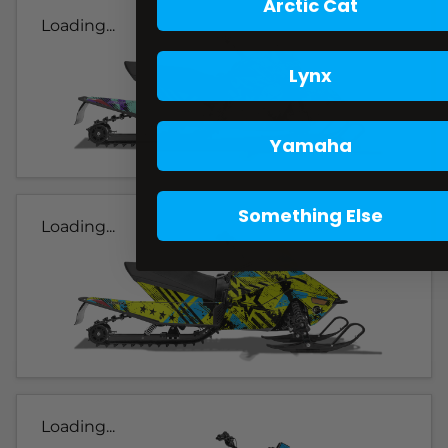
Arctic Cat
Loading...
Lynx
Yamaha
Something Else
Loading...
Loading...