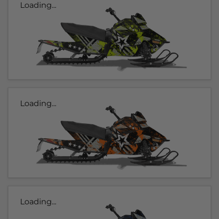
Loading...
Loading...
Loading...