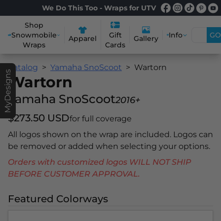
We Do This Too - Wraps for UTV
Shop
Snowmobile
Info
GO
Gift
Apparel
Gallery
Wraps
Cards
Catalog
Yamaha SnoScoot
Wartorn
MyDesigns
Wartorn
Yamaha SnoScoot
2016+
$273.50 USD
for full coverage
All logos shown on the wrap are included. Logos can
be removed or added when selecting your options.
Orders with customized logos WILL NOT SHIP
BEFORE CUSTOMER APPROVAL.
Featured Colorways