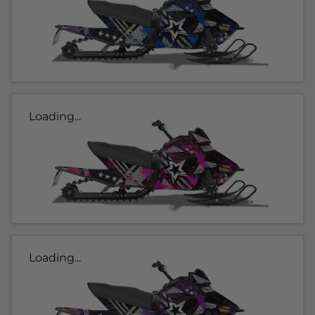
Loading...
Loading...