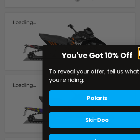
Loading...
You've Got 10% Off
To reveal your offer, tell us what
you're riding:
Loading...
Polaris
Ski-Doo