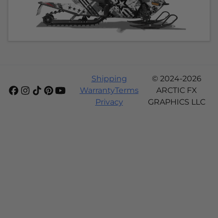
Shipping
© 2024-2026
Warranty
Terms
ARCTIC FX
Privacy
GRAPHICS LLC