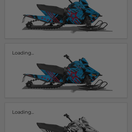
Loading...
Loading...