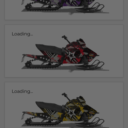
Loading...
Loading...