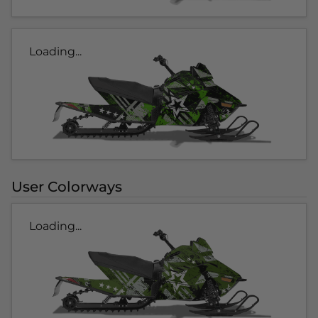
Loading...
User Colorways
Loading...