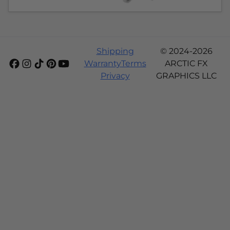
Shipping
© 2024-2026
Warranty
Terms
ARCTIC FX
Privacy
GRAPHICS LLC