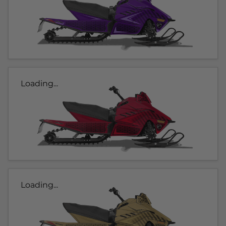
Loading...
Loading...