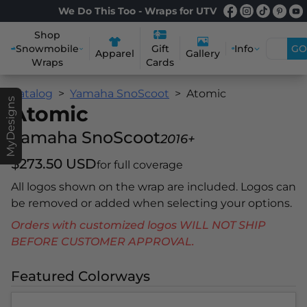
We Do This Too - Wraps for UTV
Shop
Snowmobile
Info
GO
Gift
Apparel
Gallery
Wraps
Cards
Catalog
Yamaha SnoScoot
Atomic
MyDesigns
Atomic
Yamaha SnoScoot
2016+
$273.50 USD
for full coverage
All logos shown on the wrap are included. Logos can
be removed or added when selecting your options.
Orders with customized logos WILL NOT SHIP
BEFORE CUSTOMER APPROVAL.
Featured Colorways