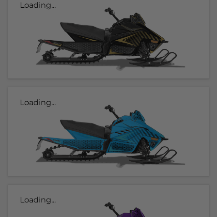
Loading...
Loading...
Loading...