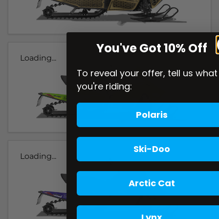
You've Got 10% Off
Loading...
To reveal your offer, tell us what
you're riding:
Polaris
Ski-Doo
Loading...
Arctic Cat
Lynx