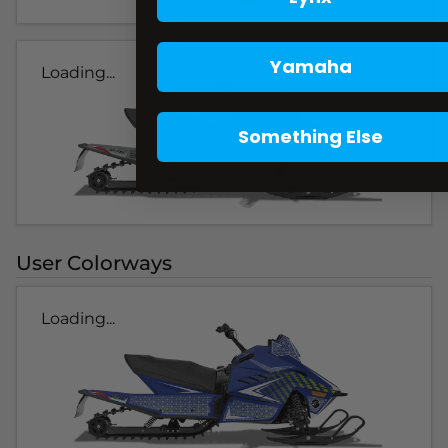
Yamaha
Loading...
Something Else
User Colorways
Loading...