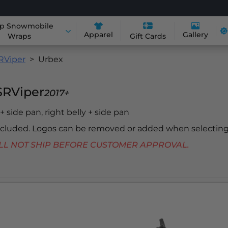
p Snowmobile
Apparel
Gallery
Wraps
Gift Cards
RViper
Urbex
SRViper
2017+
 + side pan, right belly + side pan
included. Logos can be removed or added when selecting
 WILL NOT SHIP BEFORE CUSTOMER APPROVAL.