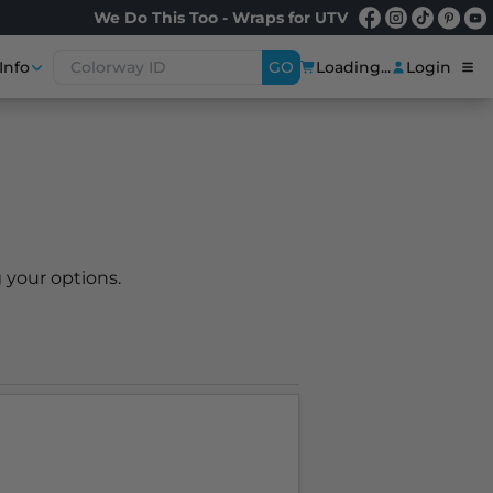
We Do This Too - Wraps for UTV
Info
GO
Loading...
Login
 your options.