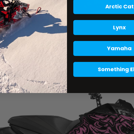
Arctic Cat
Lynx
Yamaha
Something E