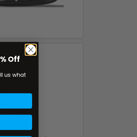
0% Off
ell us what