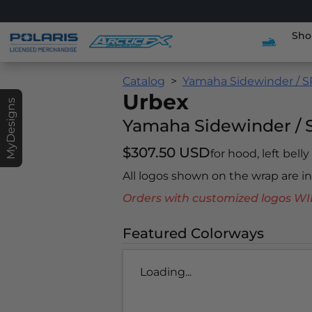
Sho
Catalog
Yamaha Sidewinder / S
Urbex
MyDesigns
Yamaha Sidewinder / 
$307.50 USD
for hood, left belly
All logos shown on the wrap are 
Orders with customized logos
Featured Colorways
Loading...