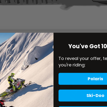
You've Got 1
To reveal your offer, t
you're riding:
Polaris
Ski-Doo