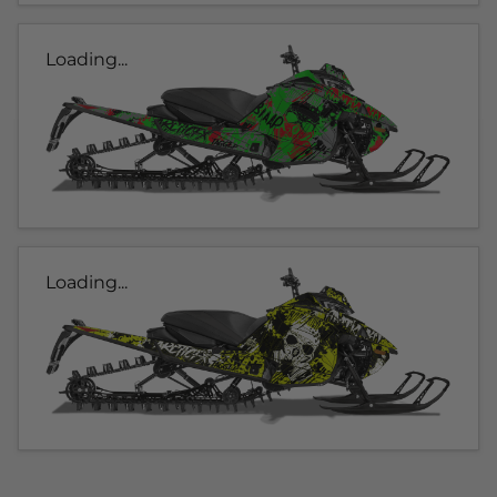
Loading...
Loading...