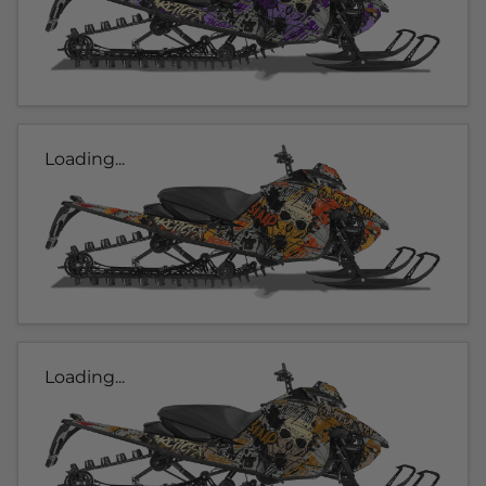
Loading...
Loading...