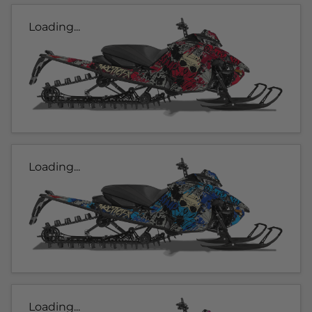
Loading...
Loading...
Loading...