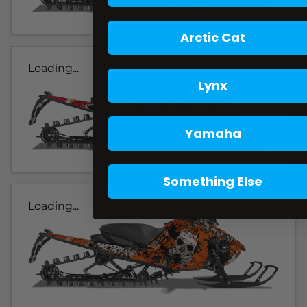
Arctic Cat
Loading...
Lynx
Yamaha
Something Else
Loading...