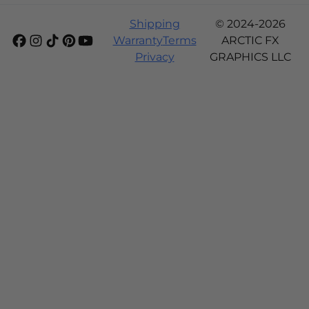
Shipping
© 2024-2026
Warranty
Terms
ARCTIC FX
Privacy
GRAPHICS LLC