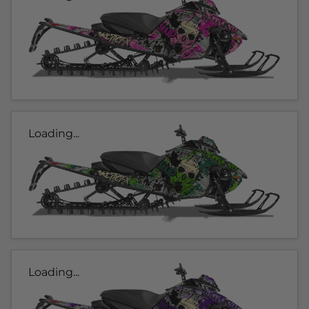
Loading...
Loading...