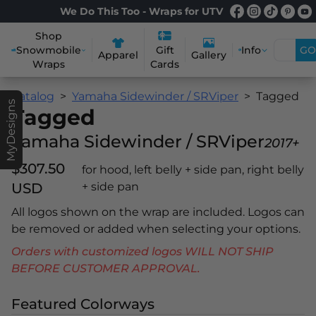
We Do This Too - Wraps for UTV
Shop
Snowmobile
Info
GO
Gift
Apparel
Gallery
Wraps
Cards
Catalog
Yamaha Sidewinder / SRViper
Tagged
MyDesigns
Tagged
Yamaha Sidewinder / SRViper
2017+
$307.50
for hood, left belly + side pan, right belly
USD
+ side pan
All logos shown on the wrap are included. Logos can
be removed or added when selecting your options.
Orders with customized logos WILL NOT SHIP
BEFORE CUSTOMER APPROVAL.
Featured Colorways