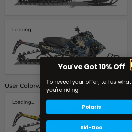
Loading...
You've Got 10% Off
To reveal your offer, tell us what
User Colorways
you're riding:
Loading...
Polaris
Ski-Doo