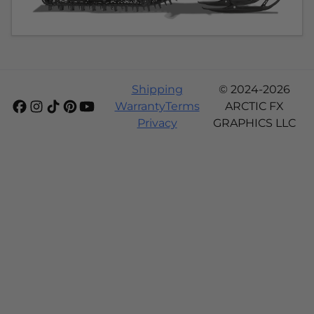
Shipping
© 2024-2026
Warranty
Terms
ARCTIC FX
Privacy
GRAPHICS LLC