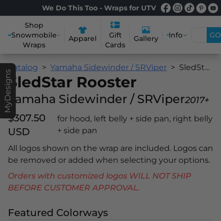
We Do This Too - Wraps for UTV
Shop
Snowmobile
Info
GO
Gift
Apparel
Gallery
Wraps
Cards
Catalog
Yamaha Sidewinder / SRViper
SledStar Rooster
MyDesigns
SledStar Rooster
Yamaha Sidewinder / SRViper
2017+
$307.50
for hood, left belly + side pan, right belly
USD
+ side pan
All logos shown on the wrap are included. Logos can
be removed or added when selecting your options.
Orders with customized logos WILL NOT SHIP
BEFORE CUSTOMER APPROVAL.
Featured Colorways