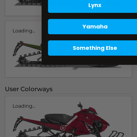
Lynx
Yamaha
Loading...
Something Else
User Colorways
Loading...