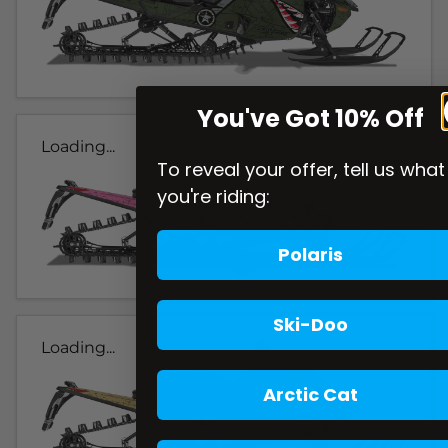
You've Got 10% Off
Loading...
To reveal your offer, tell us what
you're riding:
Polaris
Ski-Doo
Loading...
Arctic Cat