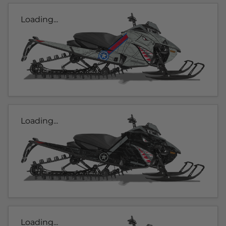
Loading...
Loading...
Loading...