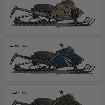
Loading...
Loading...