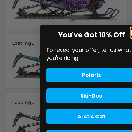
You've Got 10% Off
Loading...
To reveal your offer, tell us what
you're riding:
Polaris
Ski-Doo
Loading...
Arctic Cat