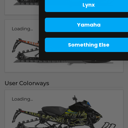
Lynx
Yamaha
Loading...
Something Else
User Colorways
Loading...