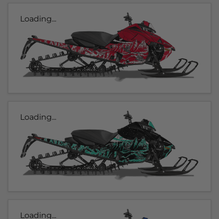
Loading...
Loading...
Loading...