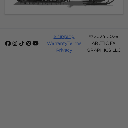
Shipping
© 2024-2026
Warranty
Terms
ARCTIC FX
Privacy
GRAPHICS LLC