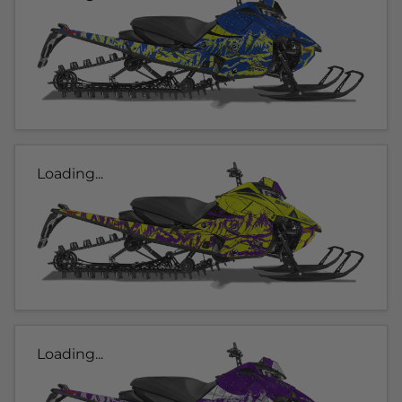
Loading...
Loading...