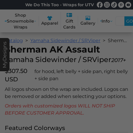
We Do This Too - Wraps for UTV
Shop
Snowmobile
Info
GO
Gift
Apparel
Gallery
Wraps
Cards
Catalog
Yamaha Sidewinder / SRViper
Sherman AK Assault
MyDesigns
Sherman AK Assault
Yamaha Sidewinder / SRViper
2017+
$307.50
for hood, left belly + side pan, right belly
USD
+ side pan
All logos shown on the wrap are included. Logos can
be removed or added when selecting your options.
Orders with customized logos WILL NOT SHIP
BEFORE CUSTOMER APPROVAL.
Featured Colorways