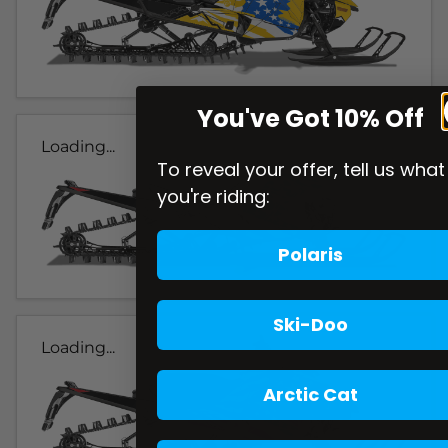
You've Got 10% Off
Loading...
To reveal your offer, tell us what
you're riding:
Polaris
Ski-Doo
Loading...
Arctic Cat