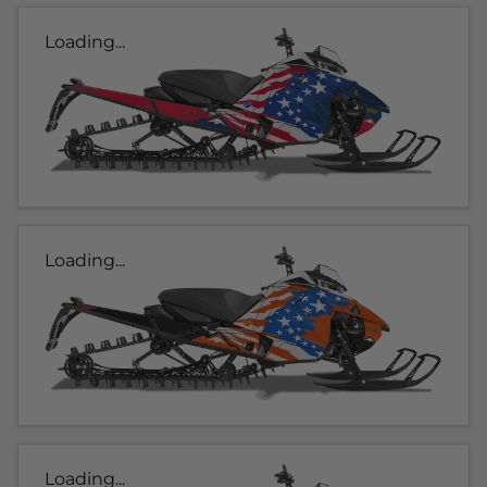
Loading...
Loading...
Loading...