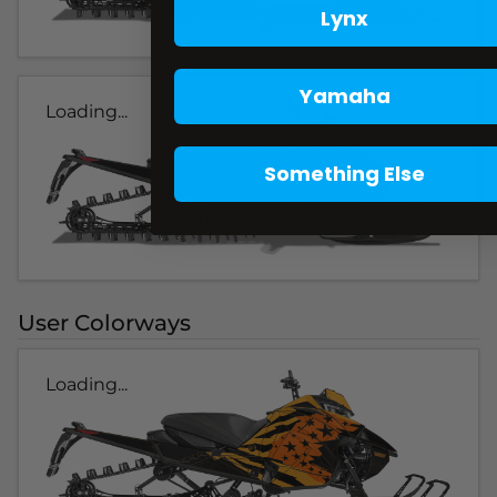
Lynx
Yamaha
Loading...
Something Else
User Colorways
Loading...