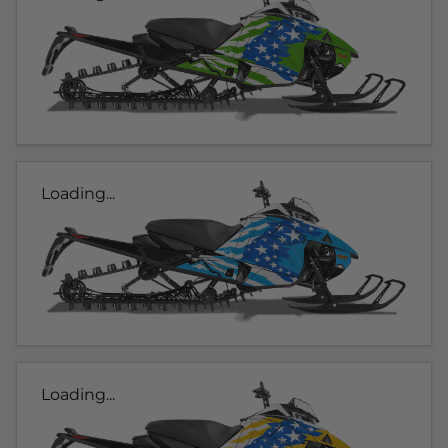
Loading...
Loading...