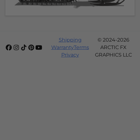
Shipping
© 2024-2026
Warranty
Terms
ARCTIC FX
Privacy
GRAPHICS LLC