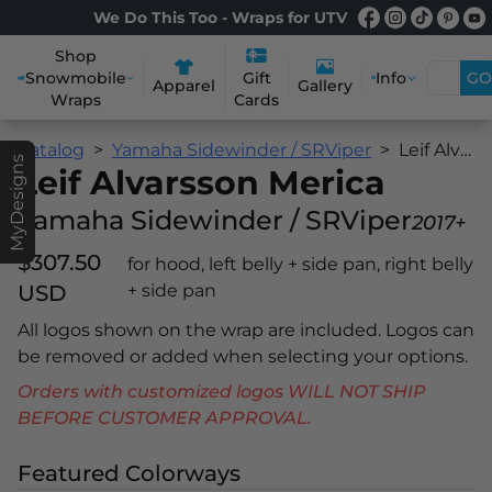
We Do This Too - Wraps for UTV
Shop
Snowmobile
Info
GO
Gift
Apparel
Gallery
Wraps
Cards
Catalog
Yamaha Sidewinder / SRViper
Leif Alvarsson Merica
MyDesigns
Leif Alvarsson Merica
Yamaha Sidewinder / SRViper
2017+
$307.50
for hood, left belly + side pan, right belly
USD
+ side pan
All logos shown on the wrap are included. Logos can
be removed or added when selecting your options.
Orders with customized logos WILL NOT SHIP
BEFORE CUSTOMER APPROVAL.
Featured Colorways