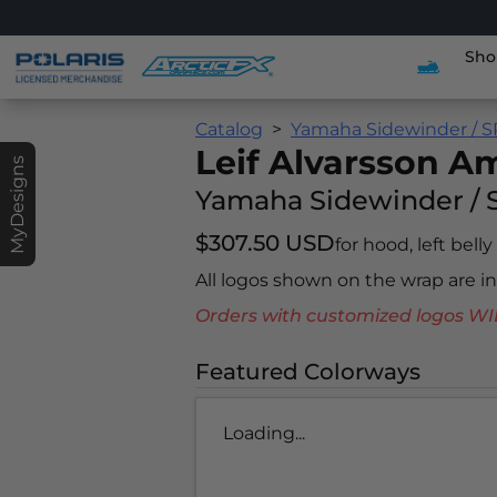
Sho
Catalog
Yamaha Sidewinder / S
Leif Alvarsson 
MyDesigns
Yamaha Sidewinder / 
$307.50 USD
for hood, left belly
All logos shown on the wrap are 
Orders with customized logos
Featured Colorways
Loading...