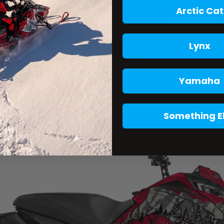
Arctic Cat
Lynx
Yamaha
Something E