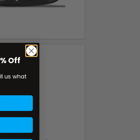
0% Off
ell us what