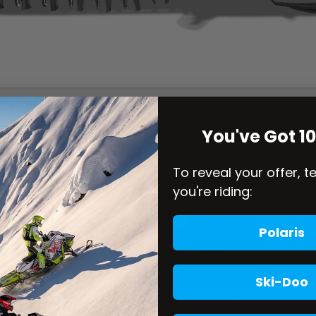
You've Got 1
To reveal your offer, t
you're riding:
Polaris
Ski-Doo