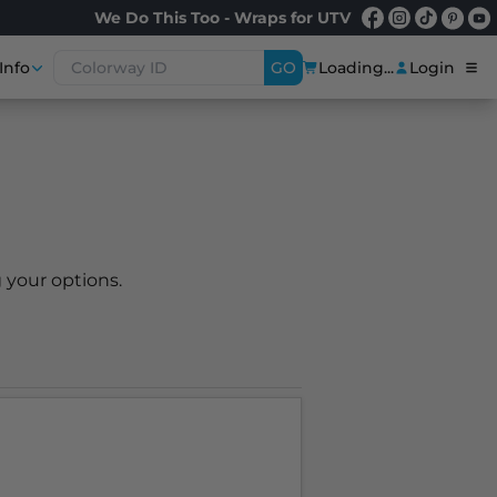
We Do This Too - Wraps for UTV
Info
GO
Loading...
Login
 your options.