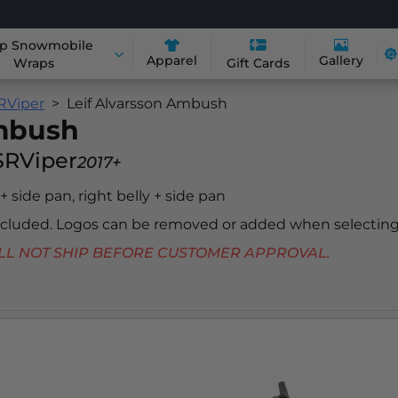
p Snowmobile
Apparel
Gallery
Wraps
Gift Cards
RViper
Leif Alvarsson Ambush
Ambush
SRViper
2017+
 + side pan, right belly + side pan
included. Logos can be removed or added when selecting
 WILL NOT SHIP BEFORE CUSTOMER APPROVAL.