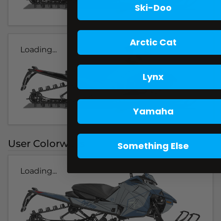
Ski-Doo
Arctic Cat
Loading...
Lynx
Yamaha
User Colorways
Something Else
Loading...