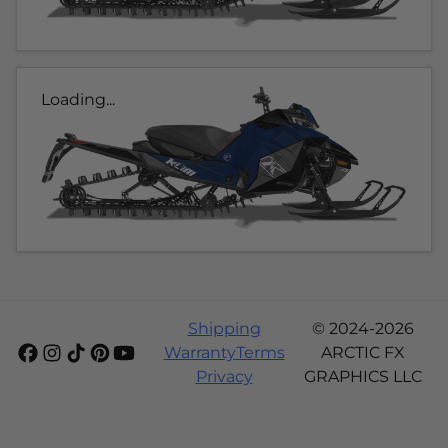
Loading...
Shipping
© 2024-2026
Warranty
Terms
ARCTIC FX
Privacy
GRAPHICS LLC