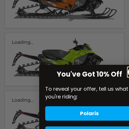
Loading...
You've Got 10% Off
To reveal your offer, tell us what
you're riding:
Loading...
Polaris