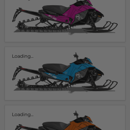
Loading...
Loading...