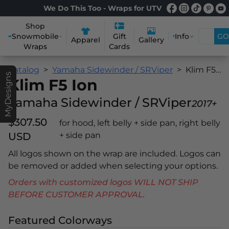
We Do This Too - Wraps for UTV
Shop
Snowmobile
Info
GO
Gift
Apparel
Gallery
Wraps
Cards
Catalog
Yamaha Sidewinder / SRViper
Klim F5 Ion
MyDesigns
Klim F5 Ion
Yamaha Sidewinder / SRViper
2017+
$307.50
for hood, left belly + side pan, right belly
USD
+ side pan
All logos shown on the wrap are included. Logos can
be removed or added when selecting your options.
Orders with customized logos WILL NOT SHIP
BEFORE CUSTOMER APPROVAL.
Featured Colorways