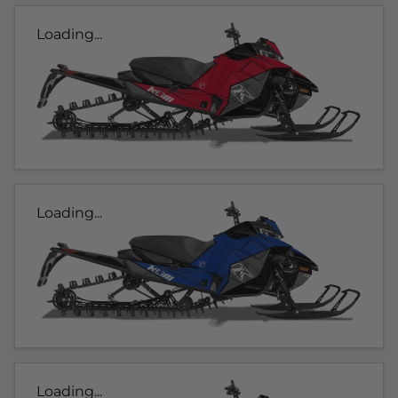
Loading...
Loading...
Loading...