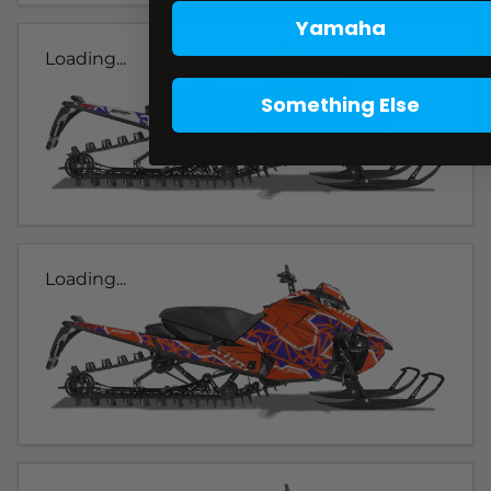
Yamaha
Loading...
Something Else
Loading...