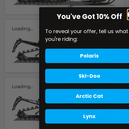
You've Got 10% Off
Loading...
To reveal your offer, tell us what
you're riding:
Polaris
Ski-Doo
Loading...
Arctic Cat
Lynx