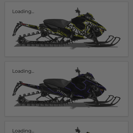
Loading...
Loading...
Loading...