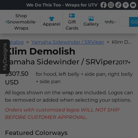
We Do This Too - Wraps for UTV
Shop
Snowmobile
Info
GO
Gift
Apparel
Gallery
Wraps
Cards
Catalog
Yamaha Sidewinder / SRViper
Klim Demolish
MyDesigns
Klim Demolish
Yamaha Sidewinder / SRViper
2017+
$307.50
for hood, left belly + side pan, right belly
USD
+ side pan
All logos shown on the wrap are included. Logos can
be removed or added when selecting your options.
Orders with customized logos WILL NOT SHIP
BEFORE CUSTOMER APPROVAL.
Featured Colorways