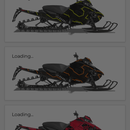
Loading...
Loading...