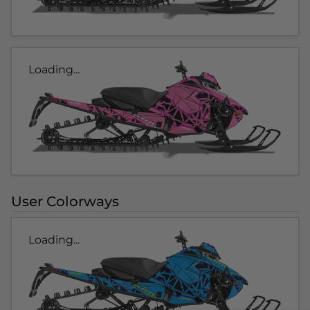
Loading...
User Colorways
Loading...