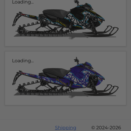
Loading...
Loading...
Shipping
© 2024-2026