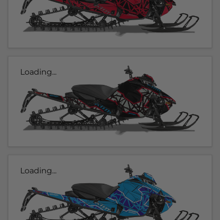
Loading...
Loading...