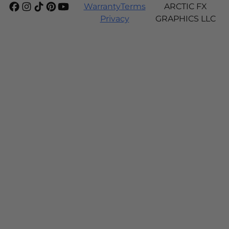
Warranty
Terms
ARCTIC FX
Privacy
GRAPHICS LLC