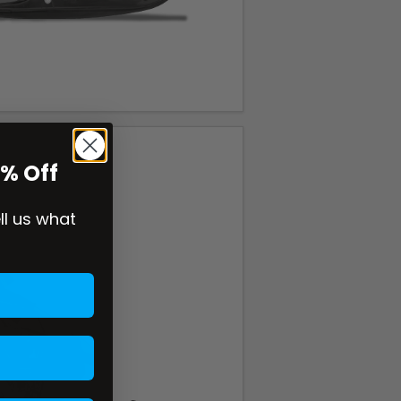
0% Off
ell us what