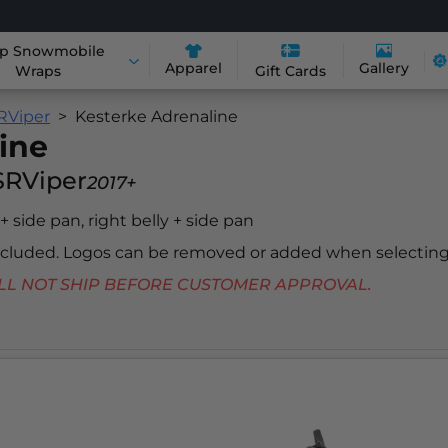
p Snowmobile
Apparel
Gallery
Wraps
Gift Cards
RViper
Kesterke Adrenaline
ine
SRViper
2017+
 + side pan, right belly + side pan
included. Logos can be removed or added when selecting
 WILL NOT SHIP BEFORE CUSTOMER APPROVAL.