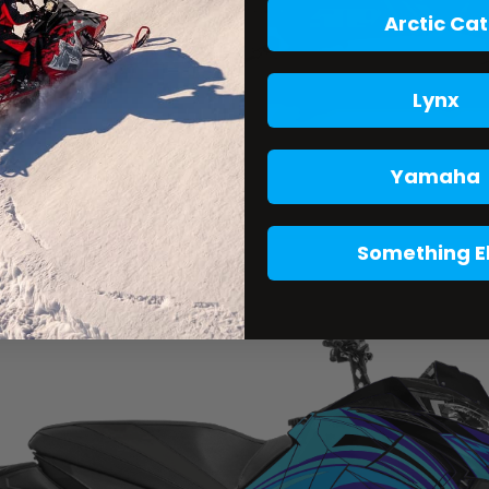
Arctic Cat
Lynx
Yamaha
Something E