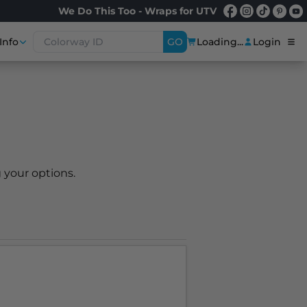
We Do This Too - Wraps for UTV
Info
GO
Loading...
Login
 your options.