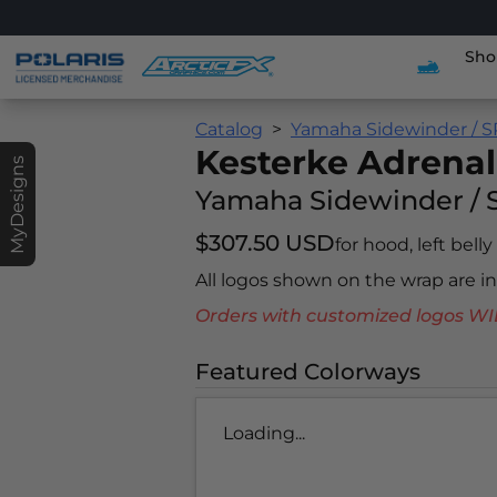
Sho
Catalog
Yamaha Sidewinder / S
Kesterke Adrenal
MyDesigns
Yamaha Sidewinder / 
$307.50 USD
for hood, left belly
All logos shown on the wrap are 
Orders with customized logos
Featured Colorways
Loading...