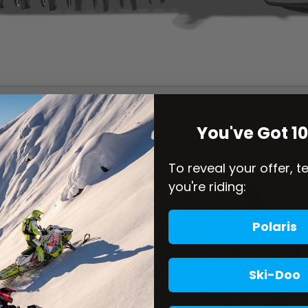
You've Got 1
To reveal your offer, t
you're riding:
Polaris
Ski-Doo