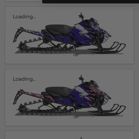
Loading...
Loading...