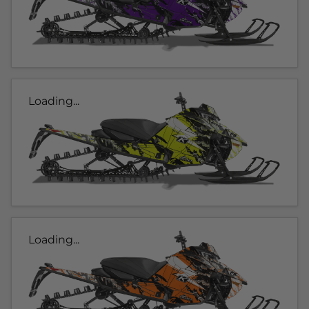
Loading...
Loading...