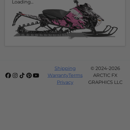
Loading...
Shipping
© 2024-2026
Warranty
Terms
ARCTIC FX
Privacy
GRAPHICS LLC