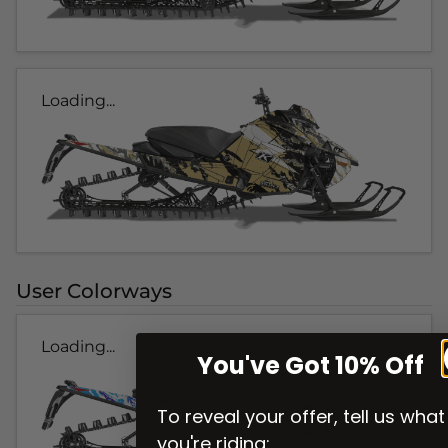
Loading...
User Colorways
Loading...
You've Got 10% Off
To reveal your offer, tell us what
you're riding: