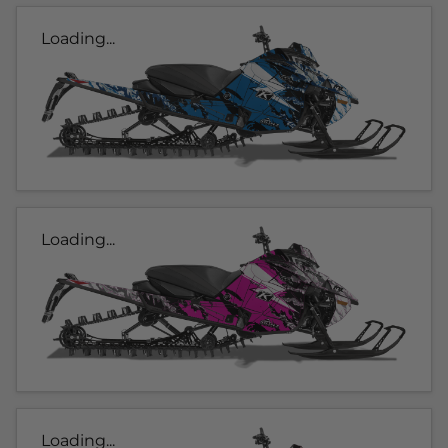
Loading...
Loading...
Loading...