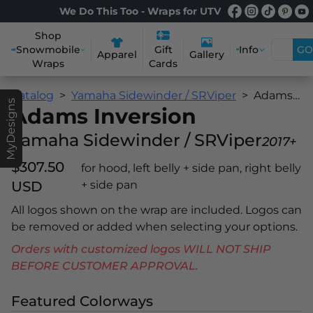
We Do This Too - Wraps for UTV
Shop
Snowmobile
Info
GO
Gift
Apparel
Gallery
Wraps
Cards
Catalog
Yamaha Sidewinder / SRViper
Adams Inversion
MyDesigns
Adams Inversion
Yamaha Sidewinder / SRViper
2017+
$307.50
for hood, left belly + side pan, right belly
USD
+ side pan
All logos shown on the wrap are included. Logos can
be removed or added when selecting your options.
Orders with customized logos WILL NOT SHIP
BEFORE CUSTOMER APPROVAL.
Featured Colorways