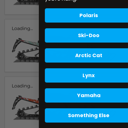
Polaris
Loading...
Ski-Doo
Arctic Cat
Lynx
Loading...
Yamaha
Something Else