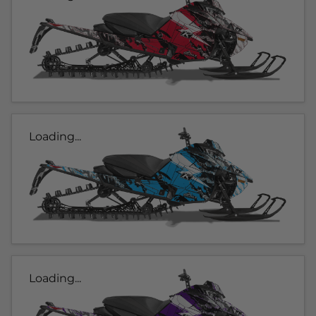
Loading...
Loading...