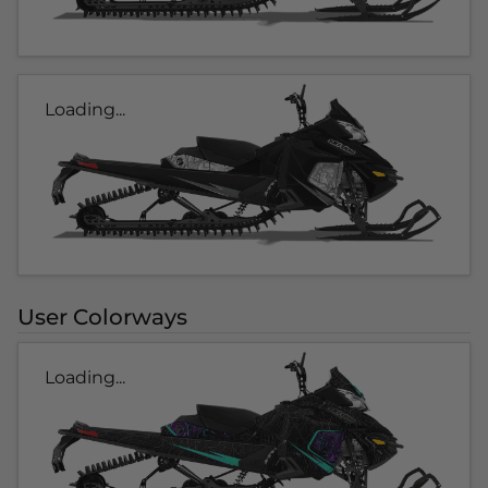
Loading...
User Colorways
Loading...