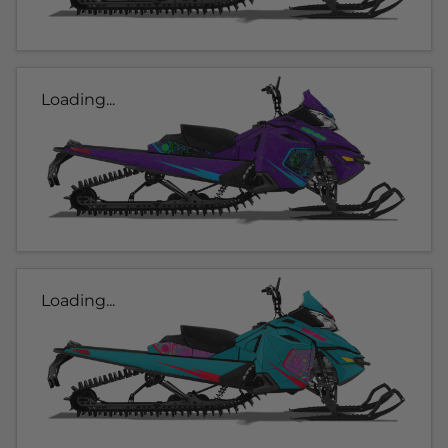
Loading...
Loading...