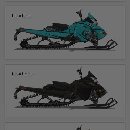
Loading...
Loading...