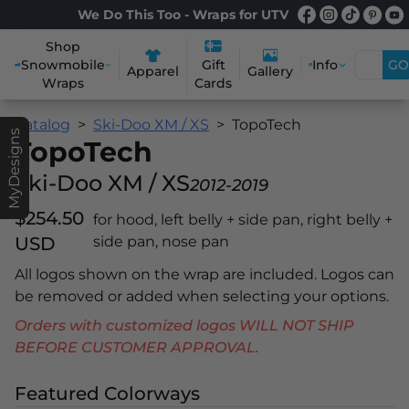
We Do This Too - Wraps for UTV
Shop
Snowmobile
Info
GO
Gift
Apparel
Gallery
Wraps
Cards
Catalog
Ski-Doo XM / XS
TopoTech
MyDesigns
TopoTech
Ski-Doo XM / XS
2012-2019
$254.50
for hood, left belly + side pan, right belly +
USD
side pan, nose pan
All logos shown on the wrap are included. Logos can
be removed or added when selecting your options.
Orders with customized logos WILL NOT SHIP
BEFORE CUSTOMER APPROVAL.
Featured Colorways