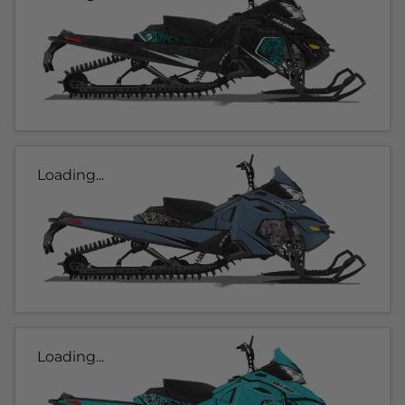
Loading...
Loading...