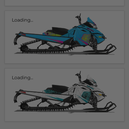
Loading...
Loading...