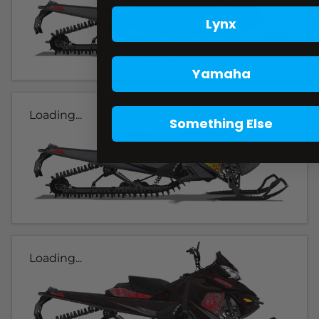
Lynx
Yamaha
Loading...
Something Else
Loading...