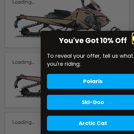
Loading...
You've Got 10% Off
To reveal your offer, tell us what
Loading...
you're riding:
Polaris
Ski-Doo
Arctic Cat
Loading...