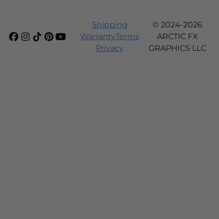
Shipping
© 2024-2026
Warranty
Terms
ARCTIC FX
Privacy
GRAPHICS LLC