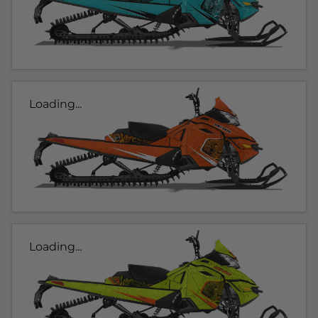
Loading...
Loading...