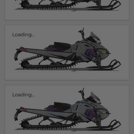
Loading...
Loading...