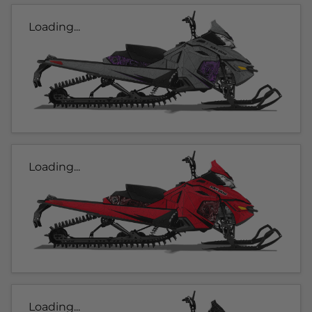
Loading...
Loading...
Loading...