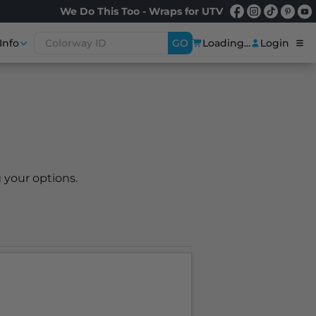
We Do This Too - Wraps for UTV
Info
GO
Loading...
Login
 your options.