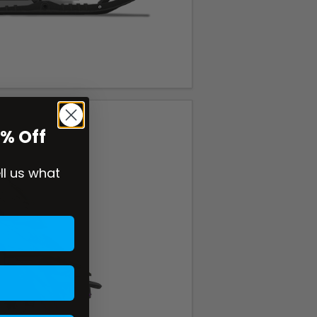
0% Off
ell us what