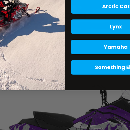
Arctic Cat
Lynx
Yamaha
Something E