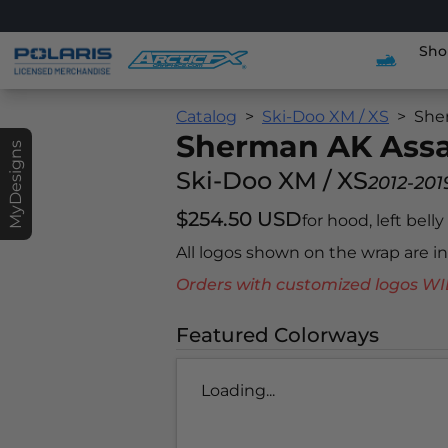
Sho
Catalog
Ski-Doo XM / XS
She
Sherman AK Assa
MyDesigns
Ski-Doo XM / XS
2012-201
$254.50 USD
for hood, left bell
All logos shown on the wrap are 
Orders with customized logos
Featured Colorways
Loading...