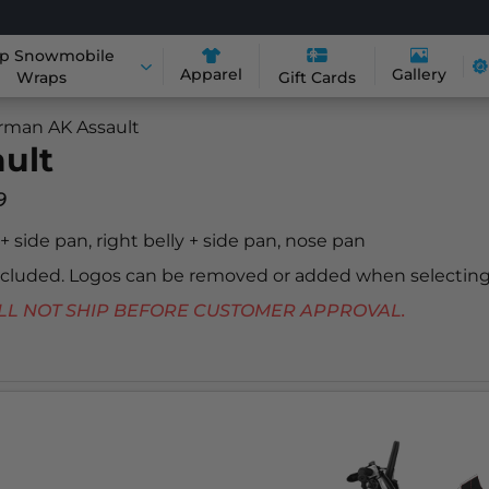
p Snowmobile
Apparel
Gallery
Wraps
Gift Cards
rman AK Assault
ult
9
y + side pan, right belly + side pan, nose pan
included. Logos can be removed or added when selecting
 WILL NOT SHIP BEFORE CUSTOMER APPROVAL.