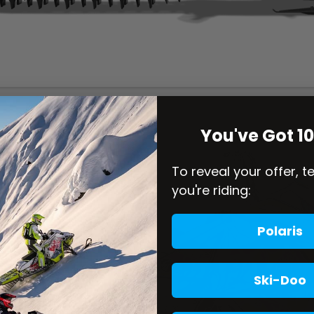
You've Got 1
To reveal your offer, t
you're riding:
Polaris
Ski-Doo