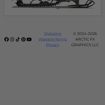
Shipping
© 2024-2026
Warranty
Terms
ARCTIC FX
Privacy
GRAPHICS LLC