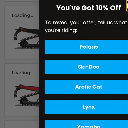
You've Got 10% Off
Loading...
To reveal your offer, tell us what
you're riding:
Polaris
Ski-Doo
Loading...
Arctic Cat
Lynx
Yamaha