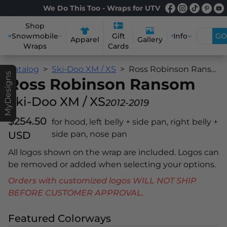
We Do This Too - Wraps for UTV
Shop
Snowmobile
Info
GO
Gift
Apparel
Gallery
Wraps
Cards
Catalog
Ski-Doo XM / XS
Ross Robinson Ransom
MyDesigns
Ross Robinson Ransom
Ski-Doo XM / XS
2012-2019
$254.50
for hood, left belly + side pan, right belly +
USD
side pan, nose pan
All logos shown on the wrap are included. Logos can
be removed or added when selecting your options.
Orders with customized logos WILL NOT SHIP
BEFORE CUSTOMER APPROVAL.
Featured Colorways