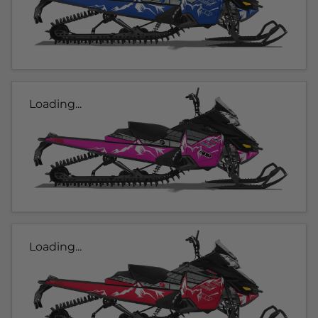
Loading...
Loading...