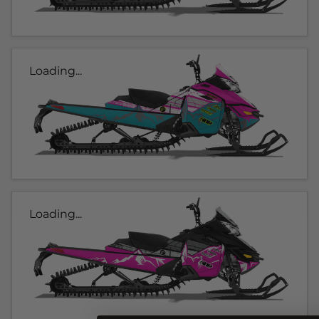
Loading...
Loading...