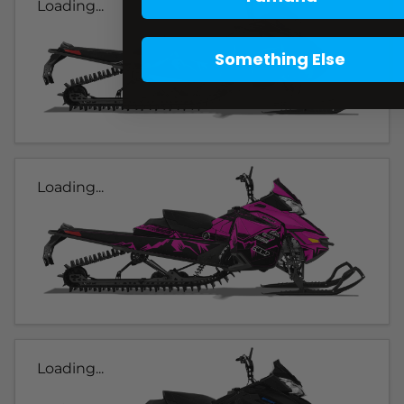
Loading...
Something Else
Loading...
Loading...