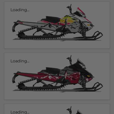
Loading...
Loading...
Loading...