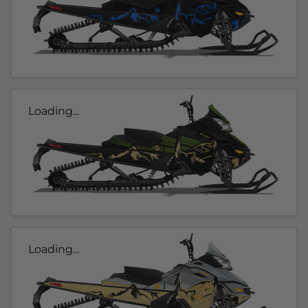
Loading...
Loading...