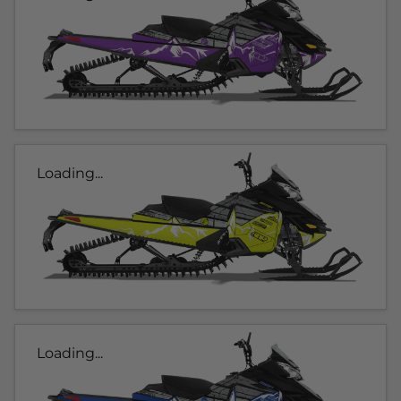
Loading...
Loading...