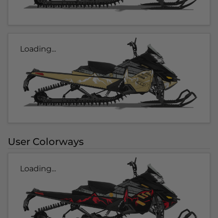
Loading...
User Colorways
Loading...