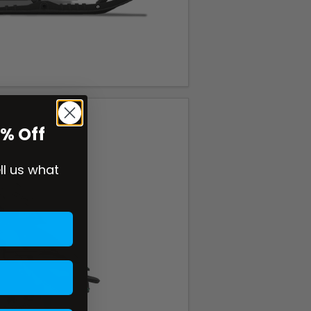
0% Off
ell us what