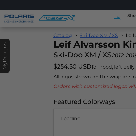
Sho
Catalog
Ski-Doo XM / XS
Leif
Leif Alvarsson K
MyDesigns
Ski-Doo XM / XS
2012-201
$254.50 USD
for hood, left bell
All logos shown on the wrap are 
Orders with customized logos
Featured Colorways
Loading...