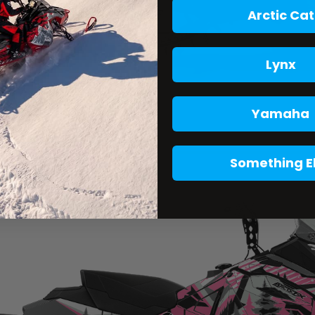
Arctic Cat
Lynx
Yamaha
Something E