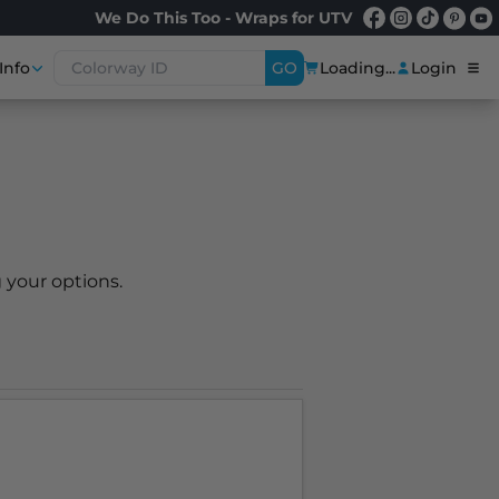
We Do This Too - Wraps for UTV
Info
GO
Loading...
Login
 your options.