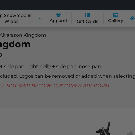
p Snowmobile
Apparel
Gallery
Wraps
Gift Cards
 Alvarsson Kingdom
ingdom
9
y + side pan, right belly + side pan, nose pan
included. Logos can be removed or added when selecting
 WILL NOT SHIP BEFORE CUSTOMER APPROVAL.