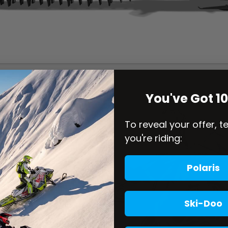
You've Got 1
To reveal your offer, t
you're riding:
Polaris
Ski-Doo