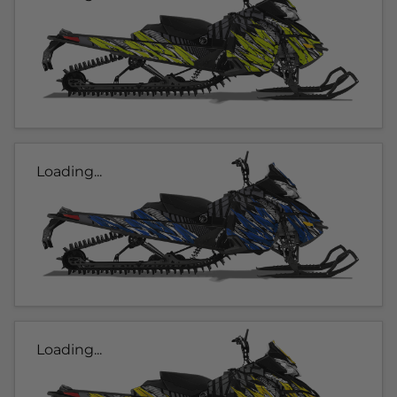
Loading...
Loading...