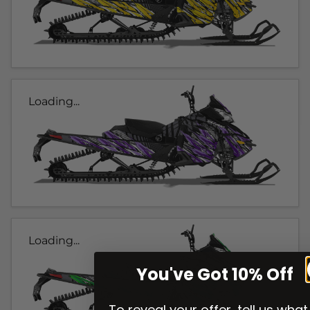
Loading...
Loading...
You've Got 10% Off
To reveal your offer, tell us what