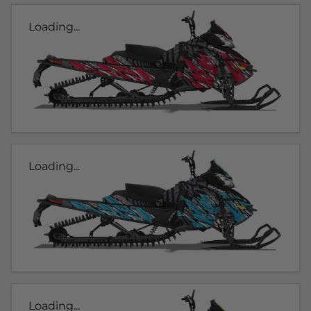
Loading...
Loading...
Loading...