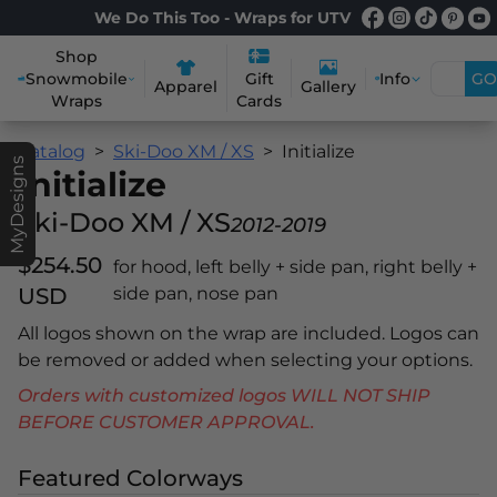
We Do This Too - Wraps for UTV
Shop
Snowmobile
Info
GO
Gift
Apparel
Gallery
Wraps
Cards
Catalog
Ski-Doo XM / XS
Initialize
MyDesigns
Initialize
Ski-Doo XM / XS
2012-2019
$254.50
for hood, left belly + side pan, right belly +
USD
side pan, nose pan
All logos shown on the wrap are included. Logos can
be removed or added when selecting your options.
Orders with customized logos WILL NOT SHIP
BEFORE CUSTOMER APPROVAL.
Featured Colorways