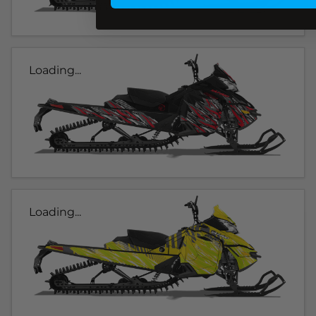
Loading...
Loading...