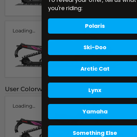
you're riding:
Polaris
Loading...
Ski-Doo
Arctic Cat
User Colorways
Lynx
Loading...
Yamaha
Something Else