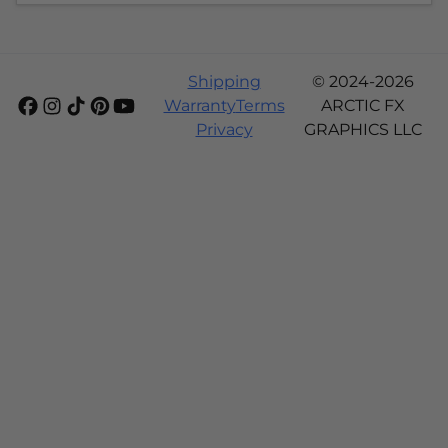
Shipping
© 2024-2026
Warranty
Terms
ARCTIC FX
Privacy
GRAPHICS LLC