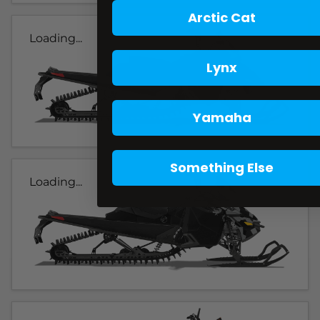
Arctic Cat
Loading...
Lynx
Yamaha
Something Else
Loading...