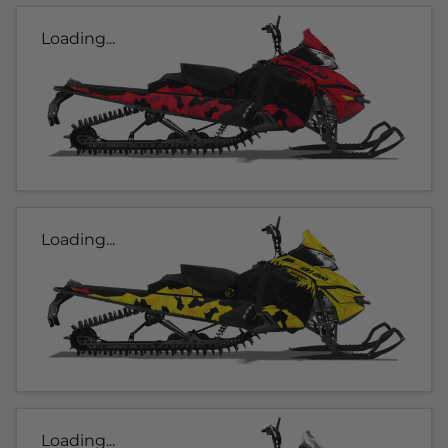
Loading...
Loading...
Loading...