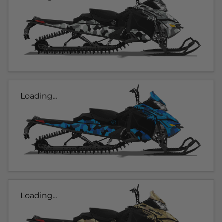
Loading...
Loading...