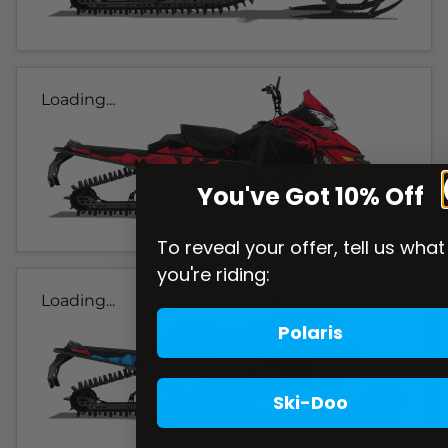
Loading...
You've Got 10% Off
To reveal your offer, tell us what
you're riding:
Loading...
Polaris
Ski-Doo