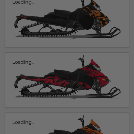
Loading...
Loading...
Loading...