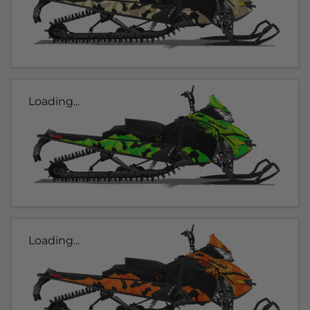
Loading...
Loading...