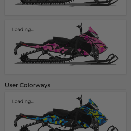
Loading...
User Colorways
Loading...