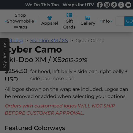
We Do This Too - Wraps for UTV
Shop
Snowmobile
Info
GO
Gift
Apparel
Gallery
Wraps
Cards
Catalog
Ski-Doo XM / XS
Cyber Camo
MyDesigns
Cyber Camo
Ski-Doo XM / XS
2012-2019
$254.50
for hood, left belly + side pan, right belly +
USD
side pan, nose pan
All logos shown on the wrap are included. Logos can
be removed or added when selecting your options.
Orders with customized logos WILL NOT SHIP
BEFORE CUSTOMER APPROVAL.
Featured Colorways