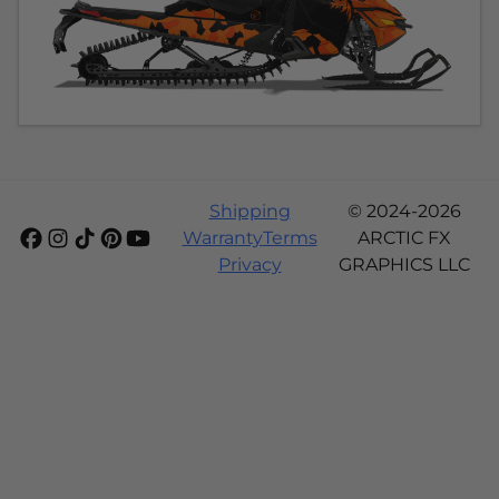
Shipping
© 2024-2026
Warranty
Terms
ARCTIC FX
Privacy
GRAPHICS LLC