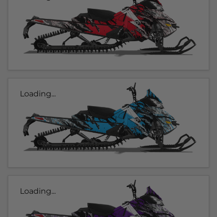
Loading...
Loading...