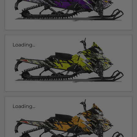
Loading...
Loading...