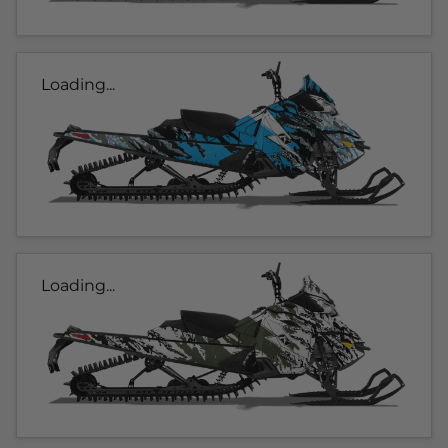
Loading...
Loading...