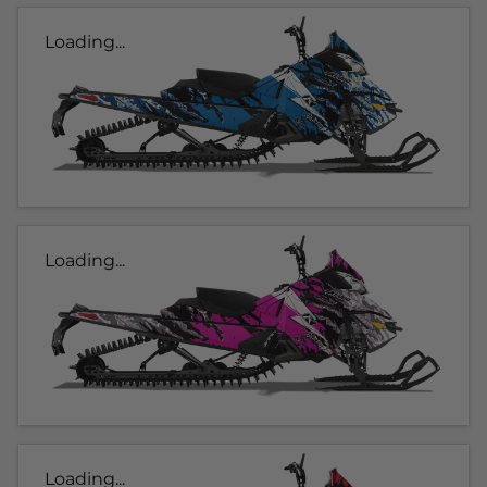
Loading...
Loading...
Loading...