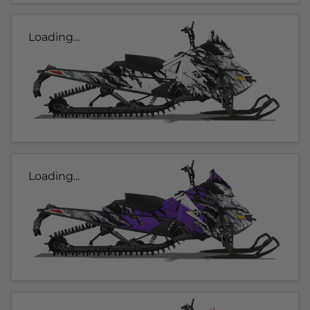
Loading...
Loading...