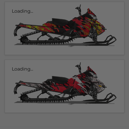
Loading...
Loading...