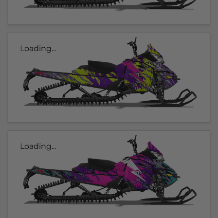
Loading...
Loading...