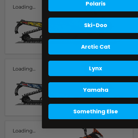
Polaris
Loading...
Ski-Doo
Arctic Cat
Lynx
Loading...
Yamaha
Something Else
Loading...