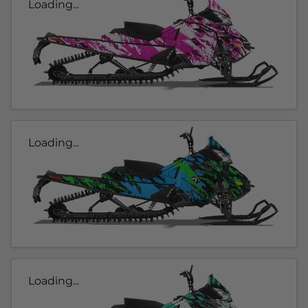
Loading...
Loading...
Loading...