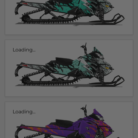
Loading...
Loading...