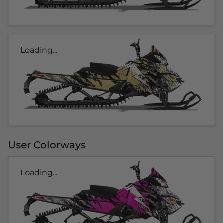
Loading...
User Colorways
Loading...