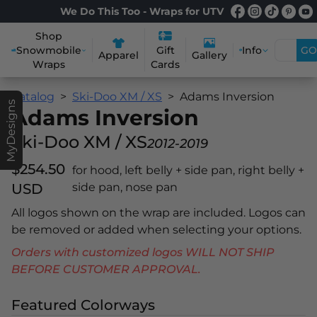
We Do This Too - Wraps for UTV
Shop
Snowmobile
Info
GO
Gift
Apparel
Gallery
Wraps
Cards
Catalog
Ski-Doo XM / XS
Adams Inversion
MyDesigns
Adams Inversion
Ski-Doo XM / XS
2012-2019
$254.50
for hood, left belly + side pan, right belly +
USD
side pan, nose pan
All logos shown on the wrap are included. Logos can
be removed or added when selecting your options.
Orders with customized logos WILL NOT SHIP
BEFORE CUSTOMER APPROVAL.
Featured Colorways