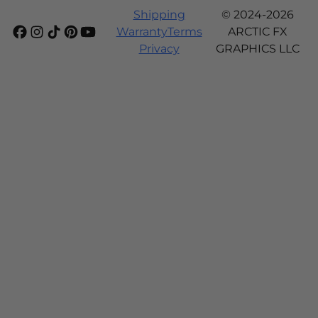
Shipping
© 2024-2026
Warranty
Terms
ARCTIC FX
Privacy
GRAPHICS LLC