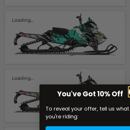
Loading...
Loading...
You've Got 10% Off
To reveal your offer, tell us what
you're riding: