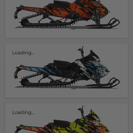
Loading...
Loading...