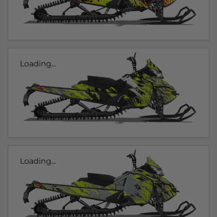
Loading...
Loading...