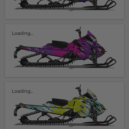
Loading...
Loading...